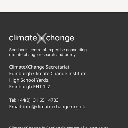
Scotland’s centre of expertise connecting
climate change research and policy
ClimateXChange Secretariat,
Edinburgh Climate Change Institute,
High School Yards,
Edinburgh EH1 1LZ.
Tel:
+44(0)131 651 4783
Email:
info@climatexchange.org.uk
ClimateXChange is Scotland's centre of expertise on