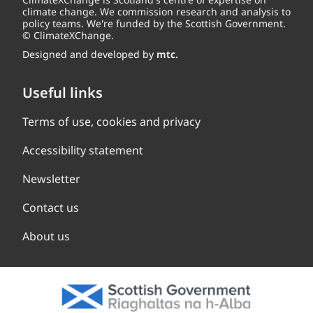
climate change. We commission research and analysis to
policy teams. We're funded by the Scottish Government.
© ClimateXChange.
Designed and developed by
mtc.
Useful links
Terms of use, cookies and privacy
Accessibility statement
Newsletter
Contact us
About us