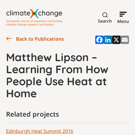
Search
Menu
Back to Publications
Matthew Lipson –
Learning From How
People Use Heat at
Home
Related projects
Edinburgh Heat Summit 2016