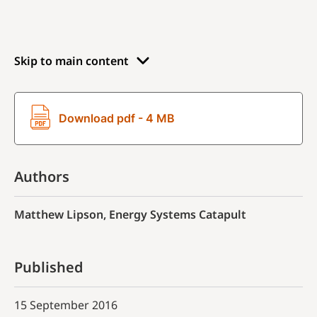
Skip to main content
Download pdf - 4 MB
Authors
Matthew Lipson, Energy Systems Catapult
Published
15 September 2016