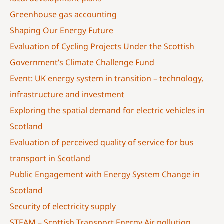
Greenhouse gas accounting
Shaping Our Energy Future
Evaluation of Cycling Projects Under the Scottish
Government’s Climate Challenge Fund
Event: UK energy system in transition – technology,
infrastructure and investment
Exploring the spatial demand for electric vehicles in
Scotland
Evaluation of perceived quality of service for bus
transport in Scotland
Public Engagement with Energy System Change in
Scotland
Security of electricity supply
STEAM – Scottish Transport Energy Air pollution