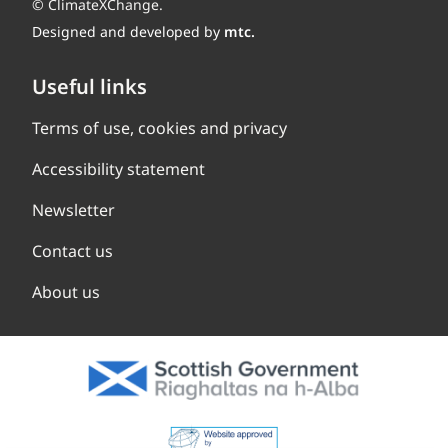
© ClimateXChange.
Designed and developed by
mtc.
Useful links
Terms of use, cookies and privacy
Accessibility statement
Newsletter
Contact us
About us