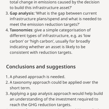
total change in emissions caused by the decision
to build this infrastructure asset?’
Gap analysis:
‘What is the gap between current
infrastructure plans/spend and what is needed to
meet the emission reduction targets?’
Taxonomies
: give a simple categorisation of
different types of infrastructure, e.g. as ‘low
carbon’ or ‘high carbon’, usually for broadly
indicating whether an asset is likely to be
consistent with reduction targets.
Conclusions and suggestions
A phased approach is needed.
A taxonomy approach could be applied over the
short term.
Applying a gap analysis approach would help build
an understanding of the investment required to
reach the GHG reduction targets.