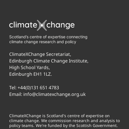
Scotland’s centre of expertise connecting
climate change research and policy
ClimateXChange Secretariat,
Edinburgh Climate Change Institute,
High School Yards,
Edinburgh EH1 1LZ.
Tel:
+44(0)131 651 4783
Email:
info@climatexchange.org.uk
ClimateXChange is Scotland's centre of expertise on
climate change. We commission research and analysis to
policy teams. We're funded by the Scottish Government.