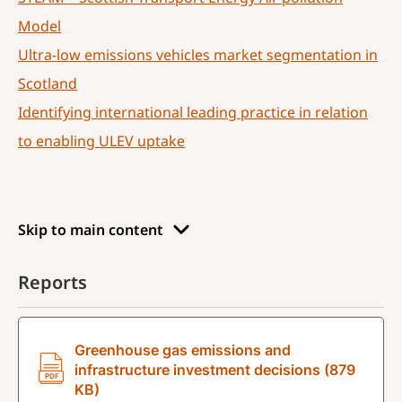
Model
Ultra-low emissions vehicles market segmentation in
Scotland
Identifying international leading practice in relation
to enabling ULEV uptake
Skip to main content
Reports
Greenhouse gas emissions and
infrastructure investment decisions (879
KB)