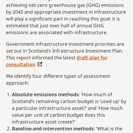
achieving net-zero greenhouse gas (GHG) emissions
by 2045 and appropriate investment in infrastructure
will play a significant part in reaching this goal: it is
estimated that just over half of annual GHG
emissions are associated with infrastructure.
Government infrastructure investment priorities are
set out in Scotland’s Infrastructure Investment Plan.
This report informed the latest
draft plan for
consultation
.
We identify four different types of assessment
approach:
Absolute emissions methods
: ‘How much of
Scotland’s remaining carbon budget is ‘used up’ by
a particular infrastructure asset?’ and ‘How much
value per unit of carbon budget does this
infrastructure asset create?’
Baseline-and-intervention methods
: ‘What is the