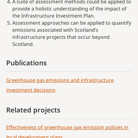
A suite of assessment methods could be applied to
provide a holistic understanding of the impact of
the Infrastructure Investment Plan.
Assessment approaches can be applied to quantify
emissions associated with Scotland’s
infrastructure projects that occur beyond
Scotland.
Publications
Greenhouse gas emissions and infrastructure
investment decisions
Related projects
Effectiveness of greenhouse gas emission policies in
local development plans