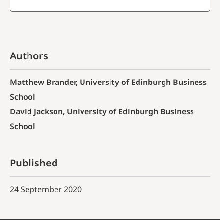
Authors
Matthew Brander, University of Edinburgh Business
School
David Jackson, University of Edinburgh Business
School
Published
24 September 2020