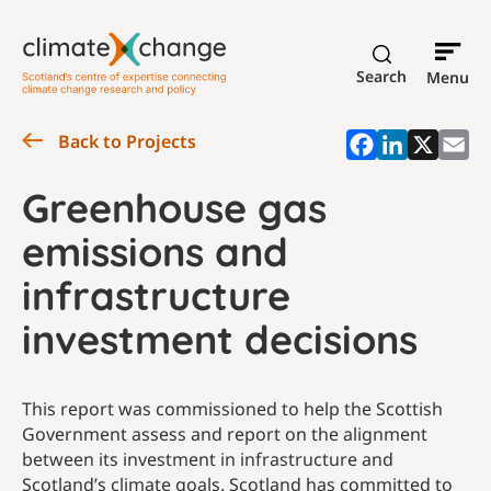
Search
Menu
Back to Projects
Greenhouse gas
emissions and
infrastructure
investment decisions
This report was commissioned to help the Scottish
Government assess and report on the alignment
between its investment in infrastructure and
Scotland’s climate goals. Scotland has committed to