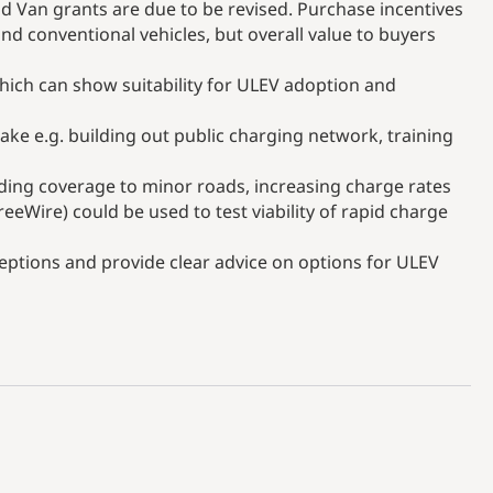
d Van grants are due to be revised. Purchase incentives
nd conventional vehicles, but overall value to buyers
ich can show suitability for ULEV adoption and
ake e.g. building out public charging network, training
ding coverage to minor roads, increasing charge rates
reeWire) could be used to test viability of rapid charge
tions and provide clear advice on options for ULEV