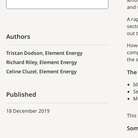
amon
and 
A ra
sect
out 
Authors
Howe
comp
Tristan Dodson, Element Energy
the 
Richard Riley, Element Energy
Celine Cluzel, Element Energy
The 
Id
Se
Published
M
18 December 2019
This
Som