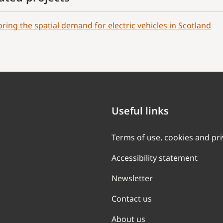
oring the spatial demand for electric vehicles in Scotland
Useful links
Terms of use, cookies and pr
Accessibility statement
Newsletter
Contact us
About us