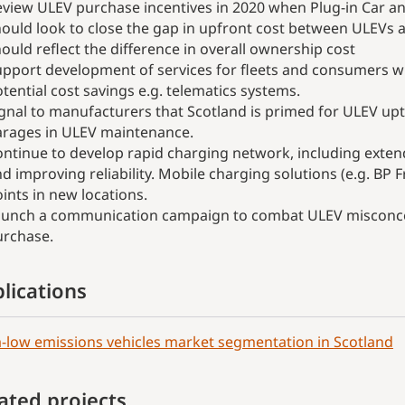
view ULEV purchase incentives in 2020 when Plug-in Car an
ould look to close the gap in upfront cost between ULEVs a
ould reflect the difference in overall ownership cost
pport development of services for fleets and consumers wh
tential cost savings e.g. telematics systems.
gnal to manufacturers that Scotland is primed for ULEV upt
arages in ULEV maintenance.
ntinue to develop rapid charging network, including exten
d improving reliability. Mobile charging solutions (e.g. BP F
ints in new locations.
aunch a communication campaign to combat ULEV misconcep
urchase.
lications
a-low emissions vehicles market segmentation in Scotland
ated projects