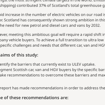
gst the most stringent climate targets in the world. Emissi
shipping) contributed 37% of Scotland’s total greenhouse g
pid increase in the number of electric vehicles on our road 
or. Scotland has consequently shown strong ambition in thi
the need for new petrol and diesel cars and vans by 2032.
ver, meeting this ambitious goal will require a rapid shift
any vehicle buyers. To achieve a full transition to ultra low 
specific challenges and needs that different car, van and HG
aims of this study:
entify the barriers that currently exist to ULEV uptake.
gment Scottish car, van and HGV buyers by the specific bar
ake recommendations to overcome these barriers and maxi
 report has made recommendations in order to address the 
e of these recommendations are: