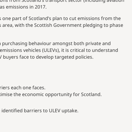
ons from Scotland’s transport sector (including aviation
as emissions in 2017.
is one part of Scotland’s plan to cut emissions from the
s area, with the Scottish Government pledging to phase
 in purchasing behaviour amongst both private and
emissions vehicles (ULEVs), it is critical to understand
V buyers face to develop targeted policies.
riers each one faces.
mise the economic opportunity for Scotland.
identified barriers to ULEV uptake.