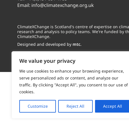
Email:
info@climatexchange.org.uk
ClimateXChange is Scotland's centre of expertise on cli
research and analysis to policy teams. We're funded by t
ClimateXChange.
Designed and developed by
mtc.
We value your privacy
We use cookies to enhance your browsing experience,
serve personalized ads or content, and analyze our
traffic. By clicking "Accept All", you consent to our use of
cookies.
Customize
Reject All
Accept All