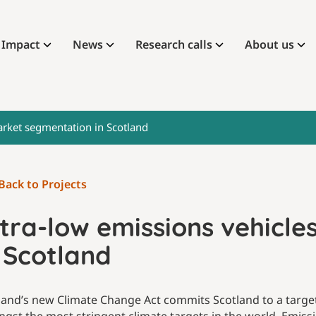
Impact
News
Research calls
About us
arket segmentation in Scotland
Back to Projects
ltra-low emissions vehicl
 Scotland
land’s new Climate Change Act commits Scotland to a target 