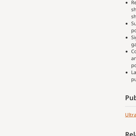
Re
sh
sh
Su
po
Si
g
Co
an
po
L
p
Pub
Ultr
Rel