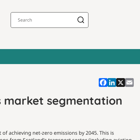
es market segmentation
of achieving net-zero emissions by 2045. This is