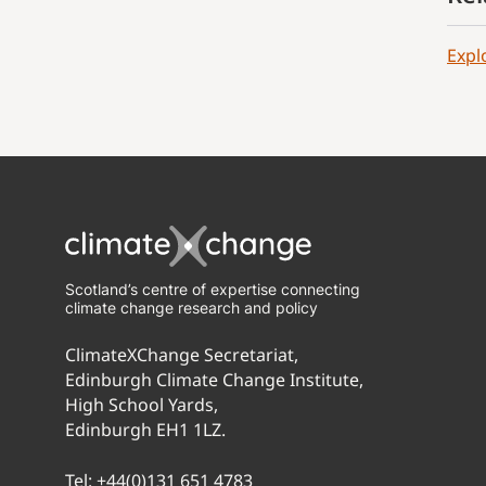
Expl
Scotland’s centre of expertise connecting
climate change research and policy
ClimateXChange Secretariat,
Edinburgh Climate Change Institute,
High School Yards,
Edinburgh EH1 1LZ.
Tel:
+44(0)131 651 4783