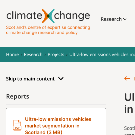
Research
Home
Research
Projects
Ultra-low emissions vehicles m
Skip to main content
U
Reports
in
Ultra-low emissions vehicles
market segmentation in
Scot
Scotland (3 MB)