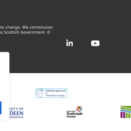
mate change. We commission
he Scottish Government. ©