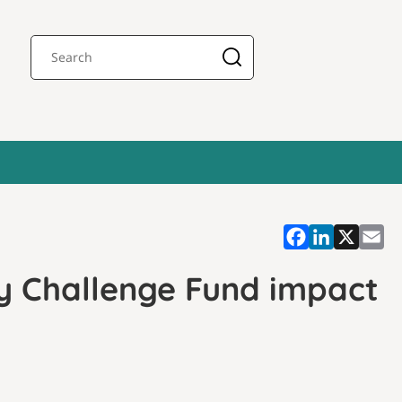
y Challenge Fund impact