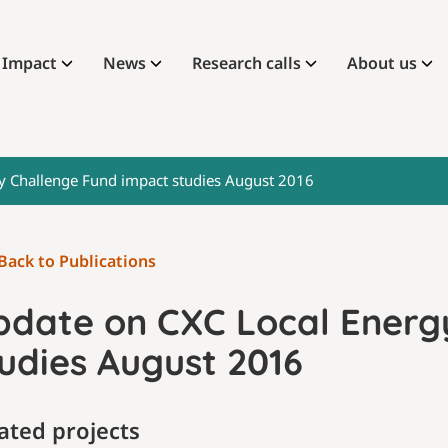
Impact
News
Research calls
About us
y Challenge Fund impact studies August 2016
Back to Publications
pdate on CXC Local Energ
udies August 2016
ated projects