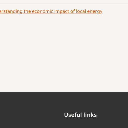
rstanding the economic impact of local energy
Useful links