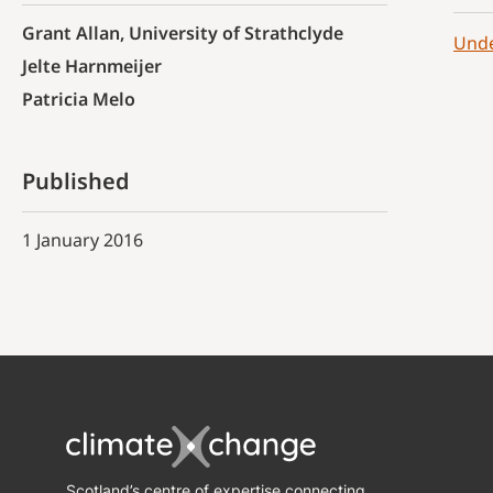
Grant Allan, University of Strathclyde
Unde
Jelte Harnmeijer
Patricia Melo
Published
1 January 2016
Scotland’s centre of expertise connecting