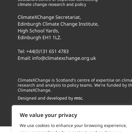
climate change research and policy
ClimateXChange Secretariat,
Edinburgh Climate Change Institute,
High School Yards,
Edinburgh EH1 1LZ.
Tel:
+44(0)131 651 4783
Email:
info@climatexchange.org.uk
ClimateXChange is Scotland's centre of expertise on cli
research and analysis to policy teams. We're funded by t
ClimateXChange.
Designed and developed by
mtc.
We value your privacy
We use cookies to enhance your browsing experience,