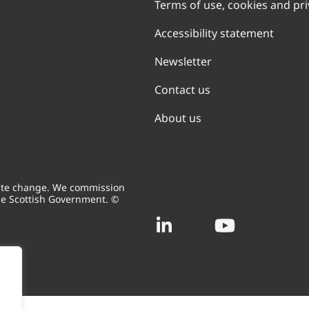
Terms of use, cookies and pr
Accessibility statement
Newsletter
Contact us
About us
mate change. We commission
he Scottish Government. ©