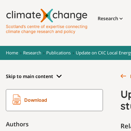
Research
Home
Research
Publications
Update on CXC Local Energ
Skip to main content
U
Download
st
Authors
Rel