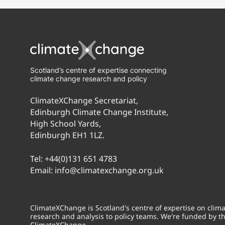
Scotland’s centre of expertise connecting
climate change research and policy
ClimateXChange Secretariat,
Edinburgh Climate Change Institute,
High School Yards,
Edinburgh EH1 1LZ.
Tel:
+44(0)131 651 4783
Email:
info@climatexchange.org.uk
ClimateXChange is Scotland's centre of expertise on cli
research and analysis to policy teams. We're funded by t
ClimateXChange.