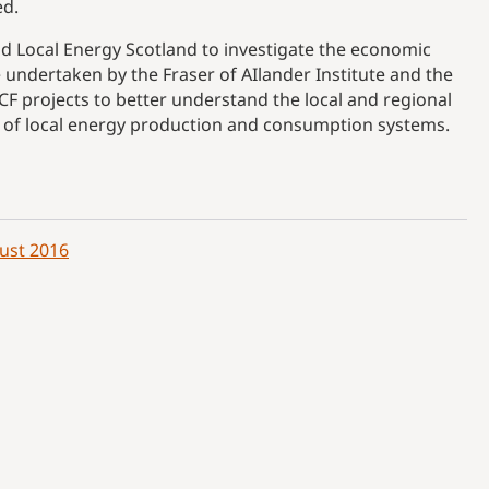
ed.
 Local Energy Scotland to investigate the economic
e undertaken by the Fraser of AIlander Institute and the
CF projects to better understand the local and regional
 of local energy production and consumption systems.
ust 2016