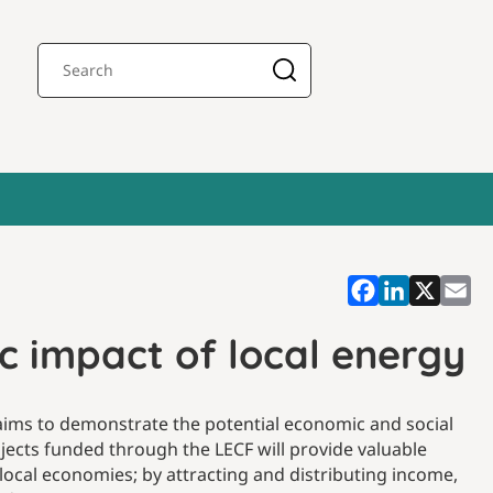
 impact of local energy
aims to demonstrate the potential economic and social
jects funded through the LECF will provide valuable
 local economies; by attracting and distributing income,