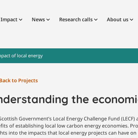
Impact
News
Research calls
About us
pact of local energy
Back to Projects
nderstanding the economic
Scottish Government’s Local Energy Challenge Fund (LECF) 
fits of establishing local low carbon energy economies. Pro
ghts into the impacts that local energy projects can have on