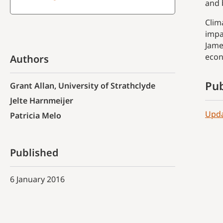
and 
Clim
impa
Jame
econ
Authors
Pub
Grant Allan, University of Strathclyde
Jelte Harnmeijer
Upda
Patricia Melo
Published
6 January 2016