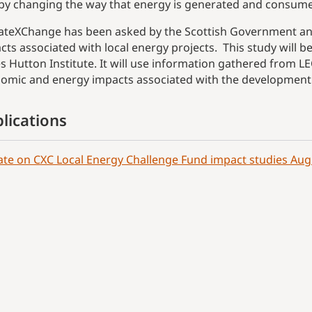
by changing the way that energy is generated and consum
ateXChange has been asked by the Scottish Government and
cts associated with local energy projects. This study will b
s Hutton Institute. It will use information gathered from LE
omic and energy impacts associated with the development
lications
te on CXC Local Energy Challenge Fund impact studies Aug