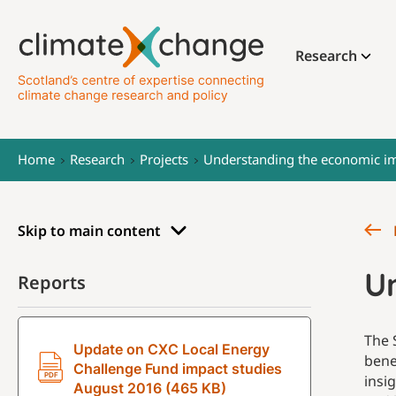
Research
Home
Research
Projects
Understanding the economic im
Skip to main content
U
Reports
The 
Update on CXC Local Energy
bene
Challenge Fund impact studies
insi
August 2016 (465 KB)