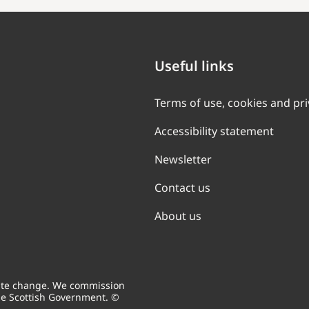
Useful links
Terms of use, cookies and pr
Accessibility statement
Newsletter
Contact us
About us
mate change. We commission
he Scottish Government. ©