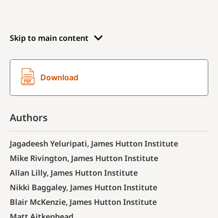
Skip to main content
Download
Authors
Jagadeesh Yeluripati, James Hutton Institute
Mike Rivington, James Hutton Institute
Allan Lilly, James Hutton Institute
Nikki Baggaley, James Hutton Institute
Blair McKenzie, James Hutton Institute
Matt Aitkenhead