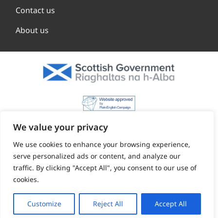
Contact us
About us
We value your privacy
We use cookies to enhance your browsing experience,
serve personalized ads or content, and analyze our
traffic. By clicking "Accept All", you consent to our use of
cookies.
Customize
Reject All
Accept All