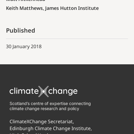
Keith Matthews, James Hutton Institute
Published
30 January 2018
Scotland’s centre of expertise connecting
climate change research and policy
ClimateXChange Secretariat,
Edinburgh Climate Change Institute,