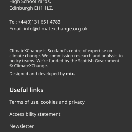
High School Yards,
Edinburgh EH1 1LZ.
Tel:
+44(0)131 651 4783
Email:
info@climatexchange.org.uk
ClimateXChange is Scotland's centre of expertise on
climate change. We commission research and analysis to
policy teams. We're funded by the Scottish Government.
© ClimateXChange.
Designed and developed by
mtc.
Useful links
Terms of use, cookies and privacy
Accessibility statement
Newsletter