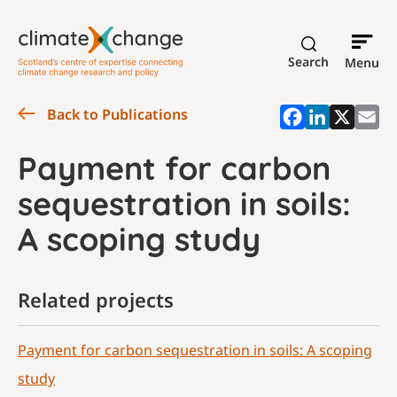
Search
Menu
Back to Publications
Payment for carbon
sequestration in soils:
A scoping study
Related projects
Payment for carbon sequestration in soils: A scoping
study