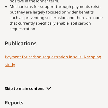
positive in the longer term.
Mechanisms for support through payments exist,
but they are largely focused on wider benefits
such as preventing soil erosion and there are none
that currently specifically enable soil carbon
sequestration.
Publications
Payment for carbon sequestration in soils: A scoping
study
Skip to main content
Reports