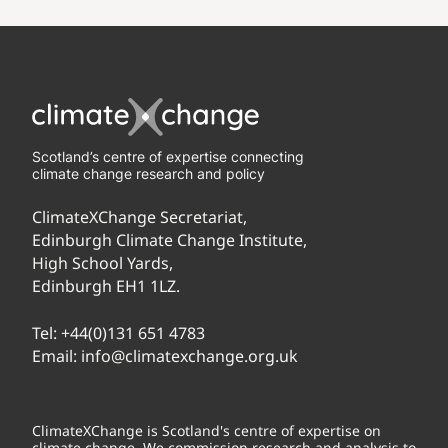
Scotland’s centre of expertise connecting
climate change research and policy
ClimateXChange Secretariat,
Edinburgh Climate Change Institute,
High School Yards,
Edinburgh EH1 1LZ.
Tel:
+44(0)131 651 4783
Email:
info@climatexchange.org.uk
ClimateXChange is Scotland's centre of expertise on
climate change. We commission research and analysis to