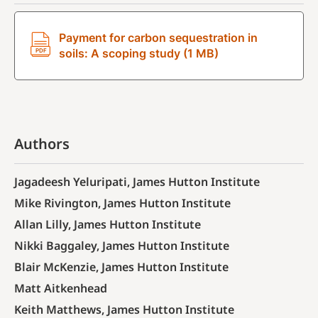
Payment for carbon sequestration in
soils: A scoping study (1 MB)
Authors
Jagadeesh Yeluripati, James Hutton Institute
Mike Rivington, James Hutton Institute
Allan Lilly, James Hutton Institute
Nikki Baggaley, James Hutton Institute
Blair McKenzie, James Hutton Institute
Matt Aitkenhead
Keith Matthews, James Hutton Institute