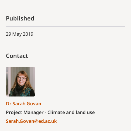
Published
29 May 2019
Contact
Dr Sarah Govan
Project Manager - Climate and land use
Sarah.Govan@ed.ac.uk