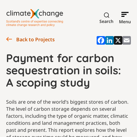
Search
Menu
Back to Projects
Payment for carbon
sequestration in soils:
A scoping study
Soils are one of the world’s biggest stores of carbon.
The level of carbon storage depends on several
factors, including the type of organic matter, climatic
conditions and land management practices, both
past and present. This report explores how the level