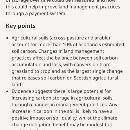
of storage over time could be measured, and how
this could help improve land management practices
through a payment system.
Key points
Agricultural soils (across pasture and arable)
account for more than 10% of Scotland’s estimated
soil carbon. Changes in land management
practices affect the balance between soil carbon
accumulation and loss, with conversion from
grassland to cropland as the largest single change
that releases soil carbon on Scottish agricultural
land.
Evidence suggests there is large potential for
increasing carbon storage in agricultural soils
through changes in management practices. Any
increase in carbon in the soil is likely to have a
positive impact on soil quality, whilst the climate
change mitigation benefit may be modest but