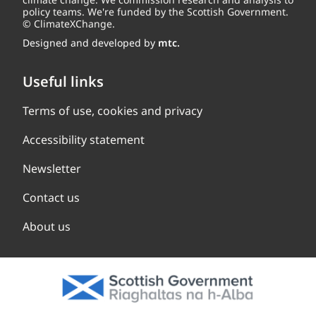
policy teams. We're funded by the Scottish Government.
© ClimateXChange.
Designed and developed by
mtc.
Useful links
Terms of use, cookies and privacy
Accessibility statement
Newsletter
Contact us
About us