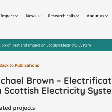
Impact
News
Research calls
About us
tion of Heat and Impact on Scottish Electricity System
Back to Publications
chael Brown – Electrifica
 Scottish Electricity Syst
ated projects