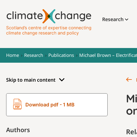
Research
Home
Research
Publications
Michael Brown – Electrifica
Skip to main content
Mi
Download pdf - 1 MB
on
Authors
Rel