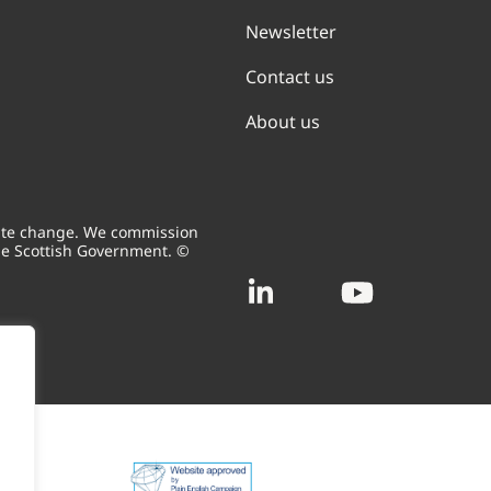
Newsletter
Contact us
About us
mate change. We commission
he Scottish Government. ©