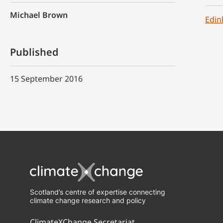
Michael Brown
Edin
Published
15 September 2016
Scotland’s centre of expertise connecting
climate change research and policy
ClimateXChange Secretariat,