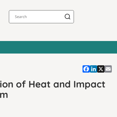
tion of Heat and Impact
em