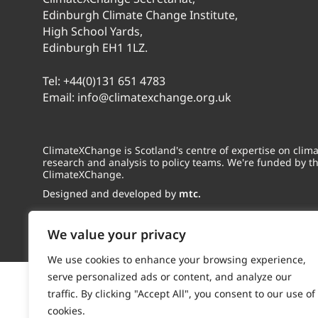
Edinburgh Climate Change Institute,
High School Yards,
Edinburgh EH1 1LZ.
Tel:
+44(0)131 651 4783
Email:
info@climatexchange.org.uk
ClimateXChange is Scotland's centre of expertise on cli
research and analysis to policy teams. We're funded by t
ClimateXChange.
Designed and developed by
mtc.
We value your privacy
We use cookies to enhance your browsing experience,
serve personalized ads or content, and analyze our
traffic. By clicking "Accept All", you consent to our use of
cookies.