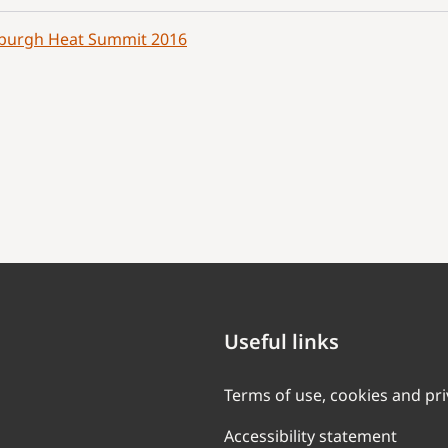
burgh Heat Summit 2016
Useful links
Terms of use, cookies and pr
Accessibility statement