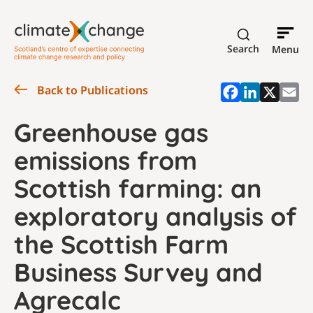
Search
Menu
Back to Publications
Greenhouse gas
emissions from
Scottish farming: an
exploratory analysis of
the Scottish Farm
Business Survey and
Agrecalc