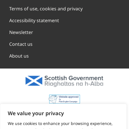
Terms of use, cookies and privacy
Accessibility statement
Newsletter
Contact us
About us
We value your privacy
We use cookies to enhance your browsing experience,