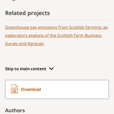
Related projects
Greenhouse gas emissions from Scottish farming: an
exploratory analysis of the Scottish Farm Business
Survey and Agrecalc
Skip to main content
Download
Authors