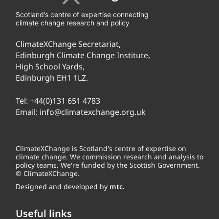
Scotland’s centre of expertise connecting
climate change research and policy
ClimateXChange Secretariat,
Edinburgh Climate Change Institute,
High School Yards,
Edinburgh EH1 1LZ.
Tel:
+44(0)131 651 4783
Email:
info@climatexchange.org.uk
ClimateXChange is Scotland's centre of expertise on
climate change. We commission research and analysis to
policy teams. We're funded by the Scottish Government.
© ClimateXChange.
Designed and developed by
mtc.
Useful links