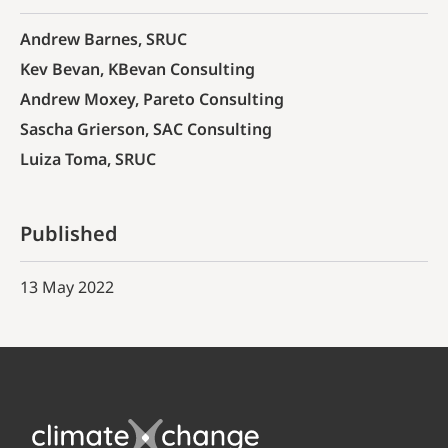
Andrew Barnes, SRUC
Kev Bevan, KBevan Consulting
Andrew Moxey, Pareto Consulting
Sascha Grierson, SAC Consulting
Luiza Toma, SRUC
Published
13 May 2022