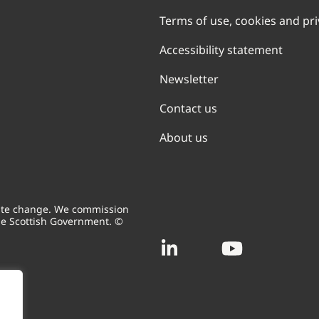
Terms of use, cookies and pr
Accessibility statement
Newsletter
Contact us
About us
mate change. We commission
he Scottish Government. ©