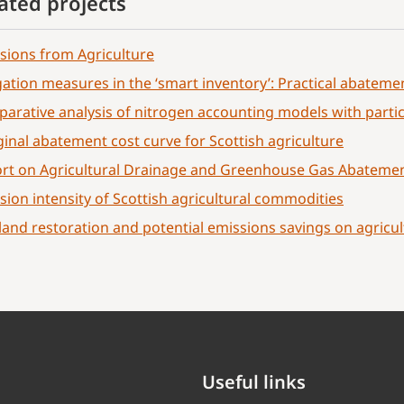
ated projects
sions from Agriculture
gation measures in the ‘smart inventory’: Practical abatemen
arative analysis of nitrogen accounting models with partic
inal abatement cost curve for Scottish agriculture
rt on Agricultural Drainage and Greenhouse Gas Abatemen
sion intensity of Scottish agricultural commodities
land restoration and potential emissions savings on agricul
Useful links