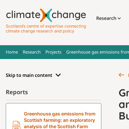
Research
Home
Research
Projects
Greenhouse gas emissions from 
Skip to main content
G
Reports
an
B
Greenhouse gas emissions from
Scottish farming: an exploratory
analysis of the Scottish Farm