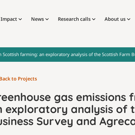
Impact
News
Research calls
About us
Scottish farming: an exploratory analysis of the Scottish Farm 
Back to Projects
reenhouse gas emissions f
 exploratory analysis of 
usiness Survey and Agreca