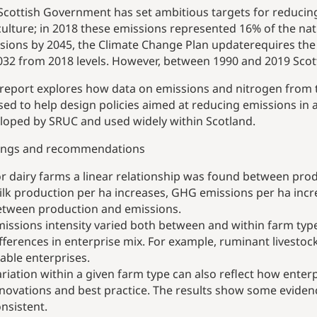
Scottish Government has set ambitious targets for reduci
culture; in 2018 these emissions represented 16% of the nat
sions by 2045, the Climate Change Plan update
requires the
032 from 2018 levels. However, between 1990 and 2019 Scott
 report explores how data on emissions and nitrogen from t
sed to help design policies aimed at reducing emissions in a
loped by SRUC and used widely within Scotland.
ings and recommendations
r dairy farms a linear relationship was found between pro
lk production per ha increases, GHG emissions per ha incr
etween production and emissions.
issions intensity varied both between and within farm type
fferences in enterprise mix. For example, ruminant livestock
able enterprises.
riation within a given farm type can also reflect how ente
novations and best practice. The results show some evidence
nsistent.