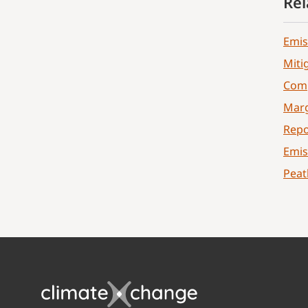
Rel
Emis
Miti
Comp
Marg
Repo
Emis
Peat