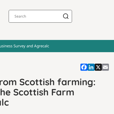
Business Survey and Agrecalc
rom Scottish farming:
the Scottish Farm
lc