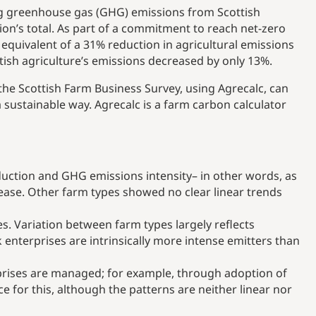
ng greenhouse gas (GHG) emissions from Scottish
ion’s total. As part of a commitment to reach net-zero
 equivalent of a 31% reduction in agricultural emissions
ish agriculture’s emissions decreased by only 13%.
he Scottish Farm Business Survey, using Agrecalc, can
 sustainable way. Agrecalc is a farm carbon calculator
duction and GHG emissions intensity– in other words, as
ease. Other farm types showed no clear linear trends
s. Variation between farm types largely reflects
 enterprises are intrinsically more intense emitters than
rprises are managed; for example, through adoption of
 for this, although the patterns are neither linear nor