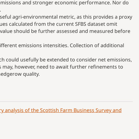
er emissions and stronger economic performance. Nor do
.
seful agri-environmental metric, as this provides a proxy
alues calculated from the current SFBS dataset omit
s value should be further assessed and measured before
fferent emissions intensities. Collection of additional
h could usefully be extended to consider net emissions,
is may, however, need to await further refinements to
 hedgerow quality.
y analysis of the Scottish Farm Business Survey and