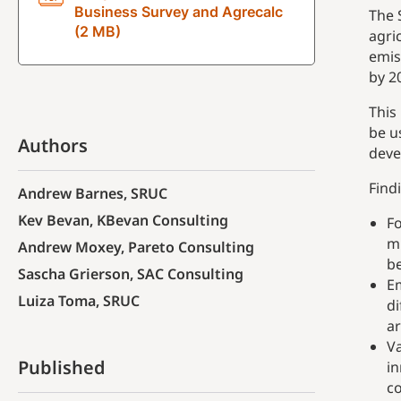
Business Survey and Agrecalc
The 
(2 MB)
agri
emis
by 2
This
be u
Authors
deve
Find
Andrew Barnes, SRUC
Kev Bevan, KBevan Consulting
Fo
mi
Andrew Moxey, Pareto Consulting
b
Sascha Grierson, SAC Consulting
Em
Luiza Toma, SRUC
di
ar
Va
Published
in
co