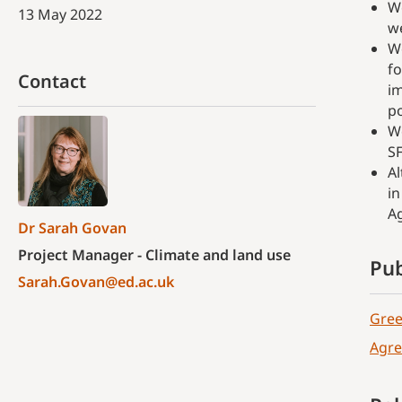
We
13 May 2022
we
We
fo
Contact
im
po
We
SF
Al
in
Ag
Dr Sarah Govan
Project Manager - Climate and land use
Pub
Sarah.Govan@ed.ac.uk
Gree
Agre