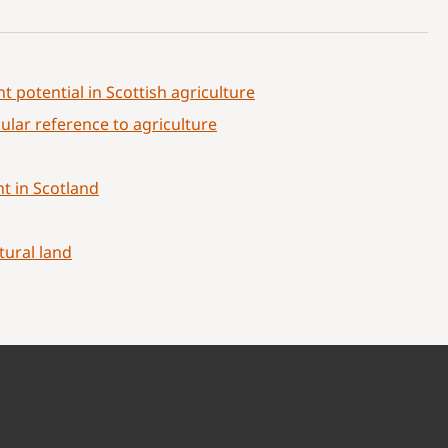
t potential in Scottish agriculture
ular reference to agriculture
t in Scotland
tural land