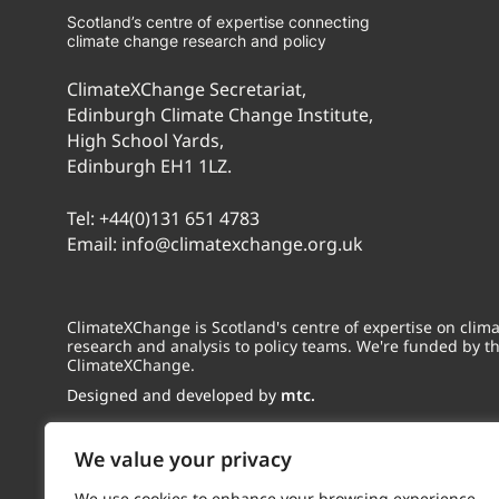
Scotland’s centre of expertise connecting
climate change research and policy
ClimateXChange Secretariat,
Edinburgh Climate Change Institute,
High School Yards,
Edinburgh EH1 1LZ.
Tel:
+44(0)131 651 4783
Email:
info@climatexchange.org.uk
ClimateXChange is Scotland's centre of expertise on cli
research and analysis to policy teams. We're funded by t
ClimateXChange.
Designed and developed by
mtc.
We value your privacy
We use cookies to enhance your browsing experience,