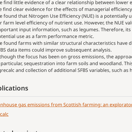
 find little evidence of a clear relationship between low
 find clear evidence for the effects of managerial efficiency
 found that Nitrogen Use Efficiency (NUE) is a potentially u
r farm level efficiency of nutrient use. However, the NUE v
portant input information, such as legumes. Therefore, it
tential use as a farm performance metric.
 found farms with similar structural characteristics have di
BS data items could improve subsequent analysis.
though the focus has been on gross emissions, the approac
 particular, sequestration into farm soils and woodland. Th
recalc and collection of additional SFBS variables, such as
lications
nhouse gas emissions from Scottish farming: an explorator
calc