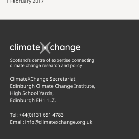
1 February 2017
Scotland’s centre of expertise connecting
climate change research and policy
ClimateXChange Secretariat,
Edinburgh Climate Change Institute,
High School Yards,
Edinburgh EH1 1LZ.
Tel:
+44(0)131 651 4783
Email:
info@climatexchange.org.uk