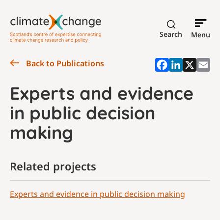
Search
Menu
Back to Publications
Experts and evidence
in public decision
making
Related projects
Experts and evidence in public decision making