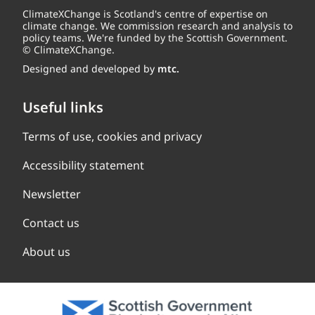
ClimateXChange is Scotland's centre of expertise on
climate change. We commission research and analysis to
policy teams. We're funded by the Scottish Government.
© ClimateXChange.
Designed and developed by
mtc.
Useful links
Terms of use, cookies and privacy
Accessibility statement
Newsletter
Contact us
About us