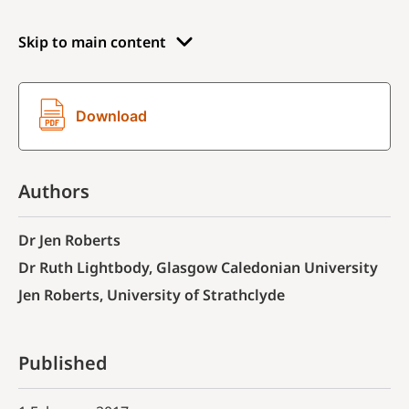
Skip to main content
Download
Authors
Dr Jen Roberts
Dr Ruth Lightbody, Glasgow Caledonian University
Jen Roberts, University of Strathclyde
Published