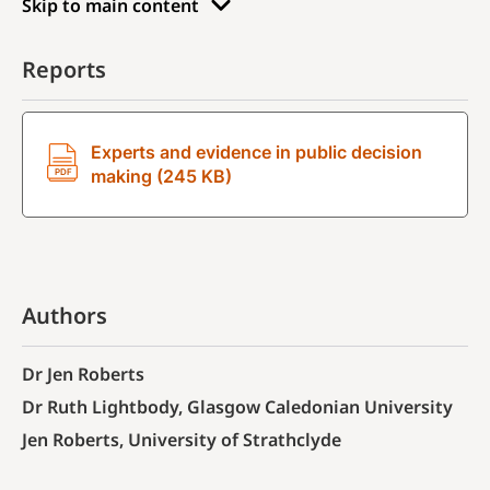
Skip to main content
Reports
Experts and evidence in public decision
making (245 KB)
Authors
Dr Jen Roberts
Dr Ruth Lightbody, Glasgow Caledonian University
Jen Roberts, University of Strathclyde