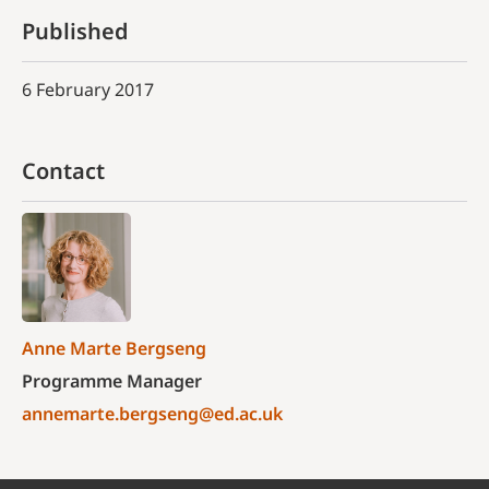
Published
6 February 2017
Contact
Anne Marte Bergseng
Programme Manager
annemarte.bergseng@ed.ac.uk