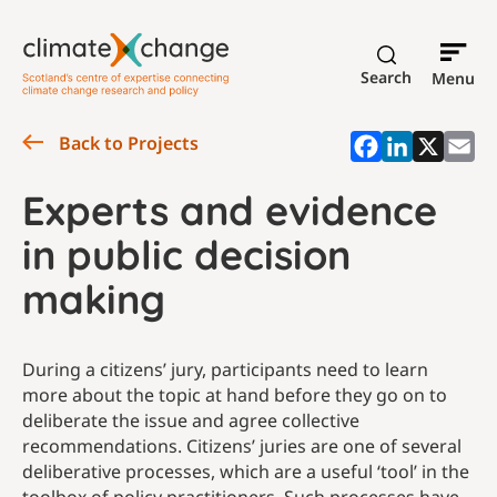
Search
Menu
Back to Projects
Experts and evidence
in public decision
making
During a citizens’ jury, participants need to learn
more about the topic at hand before they go on to
deliberate the issue and agree collective
recommendations. Citizens’ juries are one of several
deliberative processes, which are a useful ‘tool’ in the