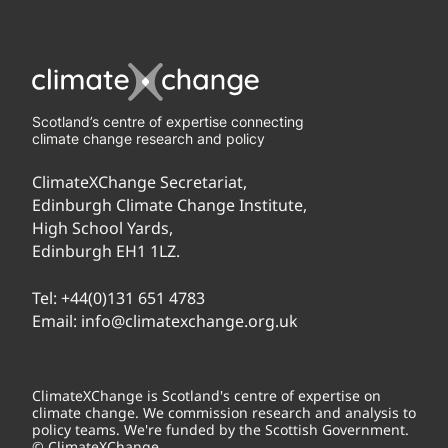
Scotland’s centre of expertise connecting
climate change research and policy
ClimateXChange Secretariat,
Edinburgh Climate Change Institute,
High School Yards,
Edinburgh EH1 1LZ.
Tel:
+44(0)131 651 4783
Email:
info@climatexchange.org.uk
ClimateXChange is Scotland's centre of expertise on
climate change. We commission research and analysis to
policy teams. We're funded by the Scottish Government.
© ClimateXChange.