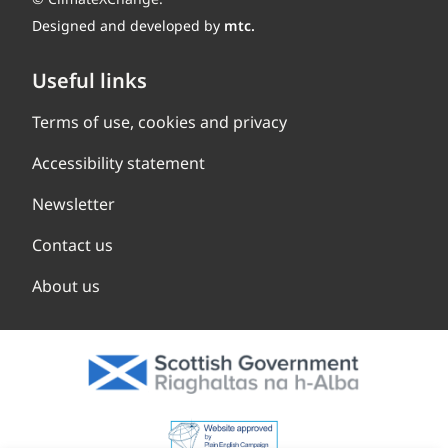
Designed and developed by
mtc.
Useful links
Terms of use, cookies and privacy
Accessibility statement
Newsletter
Contact us
About us