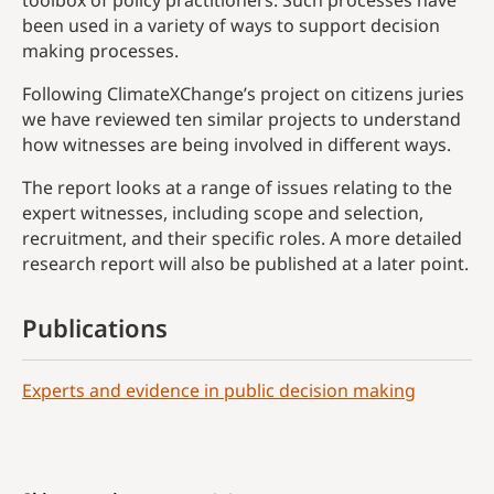
toolbox of policy practitioners. Such processes have
been used in a variety of ways to support decision
making processes.
Following ClimateXChange’s project on citizens juries
we have reviewed ten similar projects to understand
how witnesses are being involved in different ways.
The report looks at a range of issues relating to the
expert witnesses, including scope and selection,
recruitment, and their specific roles. A more detailed
research report will also be published at a later point.
Publications
Experts and evidence in public decision making