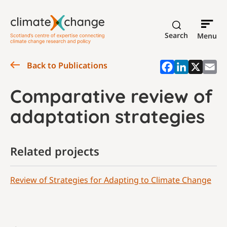
Search
Menu
Back to Publications
Comparative review of
adaptation strategies
Related projects
Review of Strategies for Adapting to Climate Change