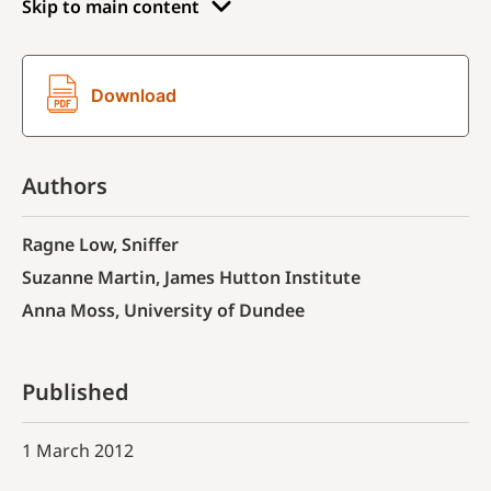
Skip to main content
Download
Authors
Ragne Low, Sniffer
Suzanne Martin, James Hutton Institute
Anna Moss, University of Dundee
Published
1 March 2012