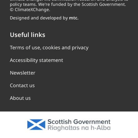
policy teams. We're funded by the Scottish Government.
© ClimateXChange.
Designed and developed by
mtc.
Useful links
Terms of use, cookies and privacy
Accessibility statement
Newsletter
Contact us
About us