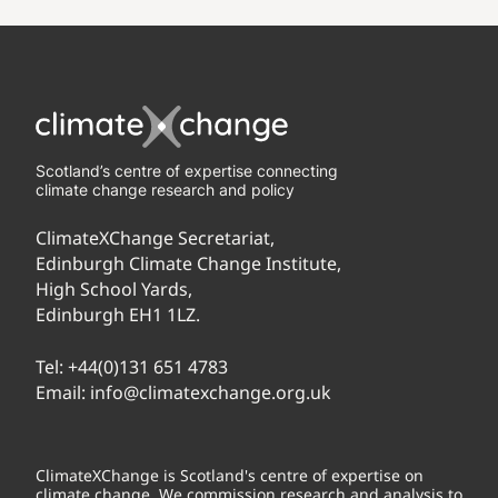
Scotland’s centre of expertise connecting
climate change research and policy
ClimateXChange Secretariat,
Edinburgh Climate Change Institute,
High School Yards,
Edinburgh EH1 1LZ.
Tel:
+44(0)131 651 4783
Email:
info@climatexchange.org.uk
ClimateXChange is Scotland's centre of expertise on
climate change. We commission research and analysis to