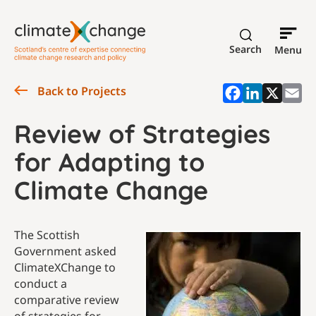
Search
Menu
Back to Projects
Review of Strategies
for Adapting to
Climate Change
The Scottish
Government asked
ClimateXChange to
conduct a
comparative review