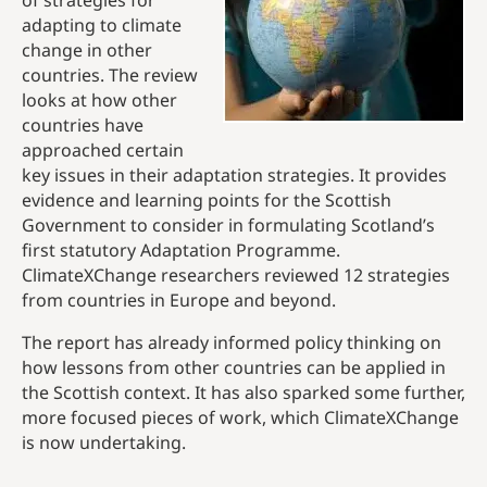
of strategies for
adapting to climate
change in other
countries. The review
looks at how other
countries have
approached certain
key issues in their adaptation strategies. It provides
evidence and learning points for the Scottish
Government to consider in formulating Scotland’s
first statutory Adaptation Programme.
ClimateXChange researchers reviewed 12 strategies
from countries in Europe and beyond.
The report has already informed policy thinking on
how lessons from other countries can be applied in
the Scottish context. It has also sparked some further,
more focused pieces of work, which ClimateXChange
is now undertaking.