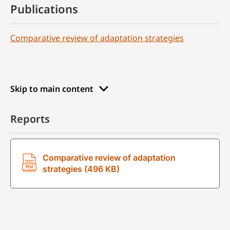
Publications
Comparative review of adaptation strategies
Skip to main content
Reports
Comparative review of adaptation
strategies (496 KB)