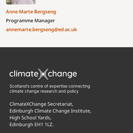
Anne Marte Bergseng
Programme Manager
annemarte.bergseng@ed.ac.uk
Scotland’s centre of expertise connecting
climate change research and policy
ClimateXChange Secretariat,
Edinburgh Climate Change Institute,
High School Yards,
Edinburgh EH1 1LZ.