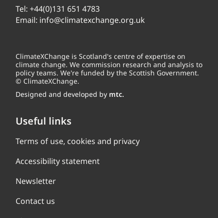
Tel:
+44(0)131 651 4783
Email:
info@climatexchange.org.uk
ClimateXChange is Scotland's centre of expertise on
climate change. We commission research and analysis to
policy teams. We're funded by the Scottish Government.
© ClimateXChange.
Designed and developed by
mtc.
Useful links
Terms of use, cookies and privacy
Accessibility statement
Newsletter
Contact us