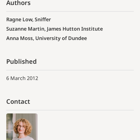
Authors
Ragne Low, Sniffer
Suzanne Martin, James Hutton Institute
Anna Moss, University of Dundee
Published
6 March 2012
Contact