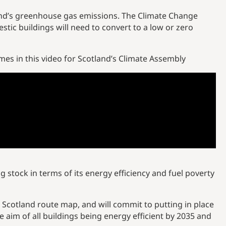
tland’s greenhouse gas emissions. The Climate Change
ic buildings will need to convert to a low or zero
s in this video for Scotland’s Climate Assembly
g stock in terms of its energy efficiency and fuel poverty
t Scotland route map, and will commit to putting in place
e aim of all buildings being energy efficient by 2035 and