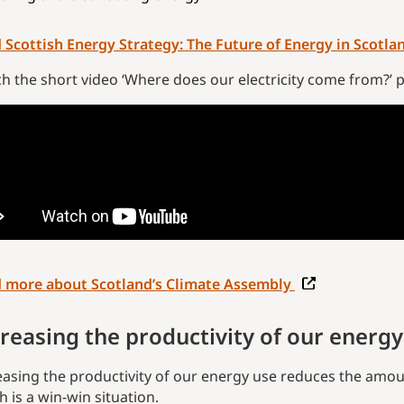
 Scottish Energy Strategy: The Future of Energy in Scotla
h the short video ‘Where does our electricity come from?’ 
 more about Scotland’s Climate Assembly
reasing the productivity of our energy
easing the productivity of our energy use reduces the amou
h is a win-win situation.