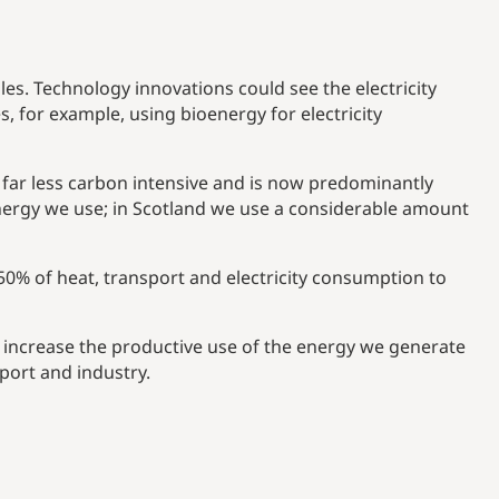
es. Technology innovations could see the electricity
for example, using bioenergy for electricity
 far less carbon intensive and is now predominantly
energy we use; in Scotland we use a considerable amount
 50% of heat, transport and electricity consumption to
increase the productive use of the energy we generate
port and industry.