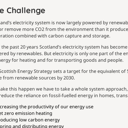
e Challenge
land’s electricity system is now largely powered by renewabl
or remove more CO2 from the environment than it produces, 
ration combined with carbon capture and storage.
 the past 20 years Scotland’s electricity system has become
red by renewables. But electricity is only one part of the 
nergy for heating and for transporting goods and people.
Scottish Energy Strategy sets a target for the equivalent of
 from renewable sources by 2030.
ake this happen we have to take a whole system approach, 
reduce the reliance on fossil-fuelled energy in homes, trans
creasing the productivity of our energy use
t zero emission heating
roducing low carbon energy
oring and distributing energy