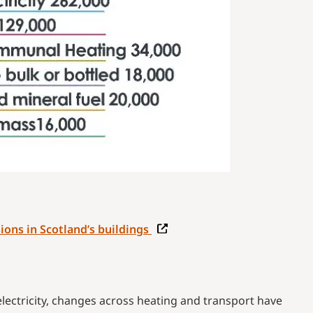
ions in Scotland’s buildings
ctricity, changes across heating and transport have