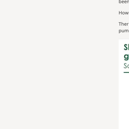
been
How 
Ther
pump