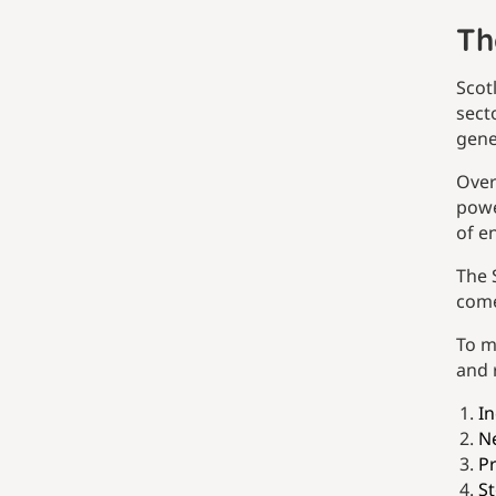
Th
Scot
sect
gene
Over
powe
of e
The 
come
To m
and 
In
Ne
P
St