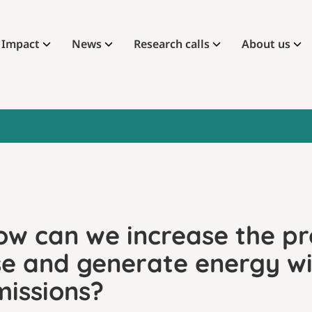
Impact
News
Research calls
About us
ow can we increase the pr
se and generate energy w
missions?