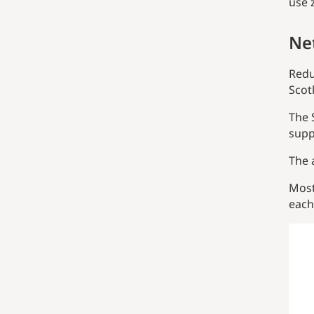
use 
Ne
Redu
Scot
The 
supp
The 
Most
each