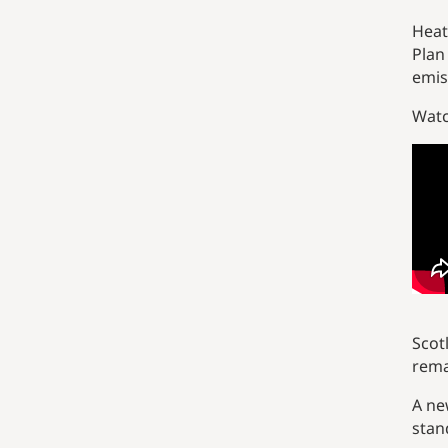
Heat
Plan
emis
Watc
Scot
rema
A ne
stan