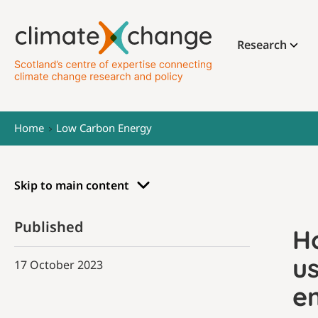
Research
Home
Low Carbon Energy
Skip to main content
Published
H
u
17 October 2023
e