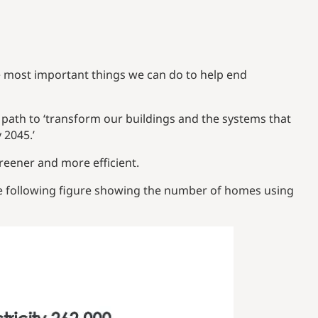
 most important things we can do to help end
 path to ‘transform our buildings and the systems that
 2045.’
eener and more efficient.
he following figure showing the number of homes using