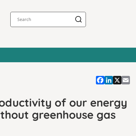
oductivity of our energy
ithout greenhouse gas