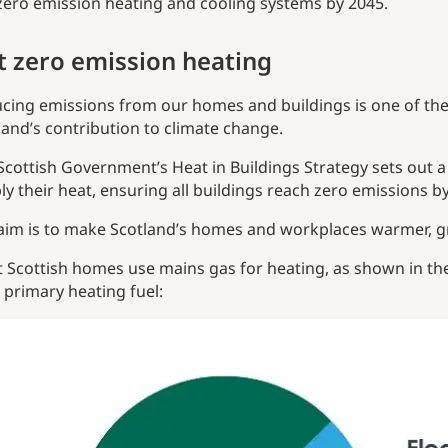
zero emission heating and cooling systems by 2045.
t zero emission heating
cing emissions from our homes and buildings is one of the
land’s contribution to climate change.
Scottish Government’s Heat in Buildings Strategy sets out a
ly their heat, ensuring all buildings reach zero emissions by
aim is to make Scotland’s homes and workplaces warmer, gr
 Scottish homes use mains gas for heating, as shown in t
 primary heating fuel: