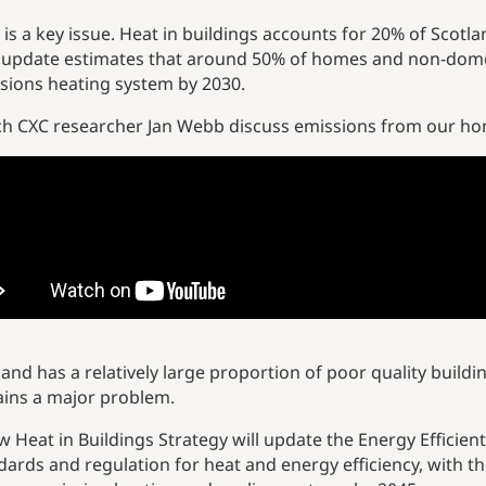
 is a key issue. Heat in buildings accounts for 20% of Sco
 update estimates that around 50% of homes and non-domest
sions heating system by 2030.
h CXC researcher Jan Webb discuss emissions from our home
land has a relatively large proportion of poor quality buildin
ins a major problem.
w Heat in Buildings Strategy will update the Energy Efficien
dards and regulation for heat and energy efficiency, with th