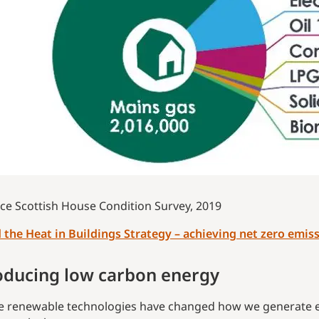
ce Scottish House Condition Survey, 2019
 the Heat in Buildings Strategy – achieving net zero emiss
oducing low carbon energy
e renewable technologies have changed how we generate ele