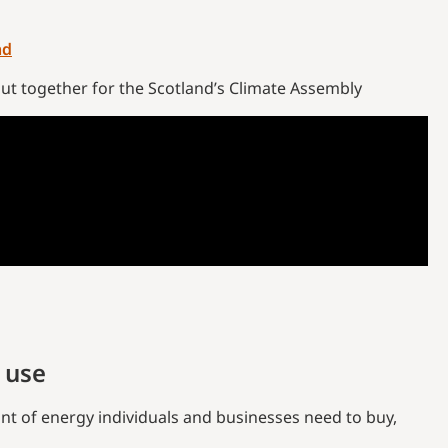
nd
put together for the Scotland’s Climate Assembly
 use
nt of energy individuals and businesses need to buy,