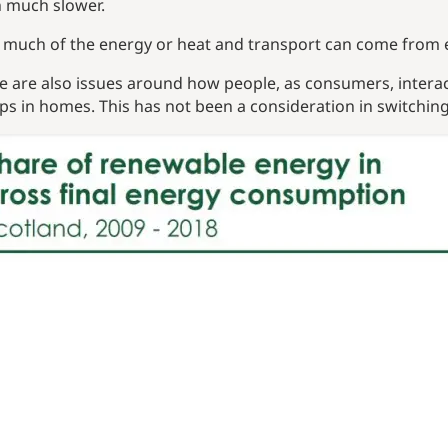
 much slower.
much of the energy or heat and transport can come from el
e are also issues around how people, as consumers, interact
s in homes. This has not been a consideration in switching