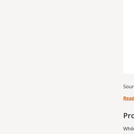
Sour
Read
Pr
Whil