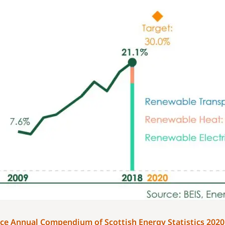
ce Annual Compendium of Scottish Energy Statistics 202