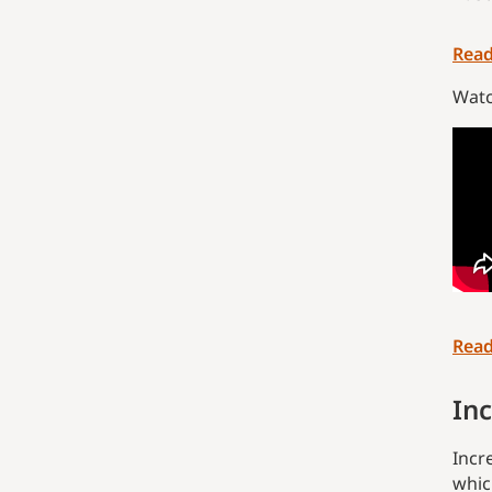
Read
Watc
Read
Inc
Incr
whic