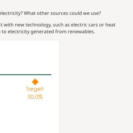
ectricity? What other sources could we use?
 with new technology, such as electric cars or heat
 to electricity generated from renewables.