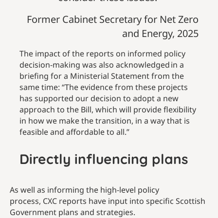
Former Cabinet Secretary for Net Zero
and Energy, 2025
The impact of the reports on informed policy
decision-making was also acknowledged in a
briefing for a Ministerial Statement from the
same time: “The evidence from these projects
has supported our decision to adopt a new
approach to the Bill, which will provide flexibility
in how we make the transition, in a way that is
feasible and affordable to all.”
Directly influencing plans
As well as informing the high-level policy
process, CXC reports have input into specific Scottish
Government plans and strategies.