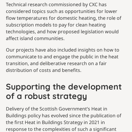
Technical research commissioned by CXC has
considered topics such as opportunities for lower
flow temperatures for domestic heating, the role of
subscription models to pay for clean heating
technologies, and how proposed legislation would
affect island communities.
Our projects have also included insights on how to
communicate to and engage the public in the heat
transition, and deliberative research on a fair
distribution of costs and benefits.
Supporting the development
of a robust strategy
Delivery of the Scottish Government’s Heat in
Buildings policy has evolved since the publication of
the first Heat in Buildings Strategy in 2021 in
response to the complexities of such a significant