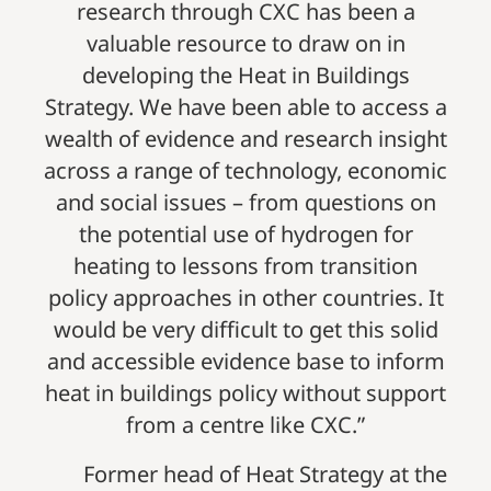
research through CXC has been a
valuable resource to draw on in
developing the Heat in Buildings
Strategy. We have been able to access a
wealth of evidence and research insight
across a range of technology, economic
and social issues – from questions on
the potential use of hydrogen for
heating to lessons from transition
policy approaches in other countries. It
would be very difficult to get this solid
and accessible evidence base to inform
heat in buildings policy without support
from a centre like CXC.”
Former head of Heat Strategy at the