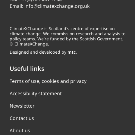
Email:
info@climatexchange.org.uk
ClimateXChange is Scotland's centre of expertise on
climate change. We commission research and analysis to
policy teams. We're funded by the Scottish Government.
© ClimateXChange.
Designed and developed by
mtc.
Useful links
Terms of use, cookies and privacy
Accessibility statement
Newsletter
Contact us
About us