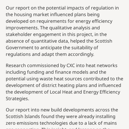
Our report on the potential impacts of regulation in
the housing market influenced plans being
developed on requirements for energy efficiency
improvements. The qualitative analysis and
stakeholder engagement in this project, in the
absence of quantitative data, helped the Scottish
Government to anticipate the suitability of
regulations and adapt them accordingly.
Research commissioned by CXC into heat networks
including funding and finance models and the
potential using waste heat sources contributed to the
development of district heating plans and influenced
the development of Local Heat and Energy Efficiency
Strategies.
Our report into new build developments across the
Scottish Islands found they were already installing
zero emissions technologies due to a lack of mains