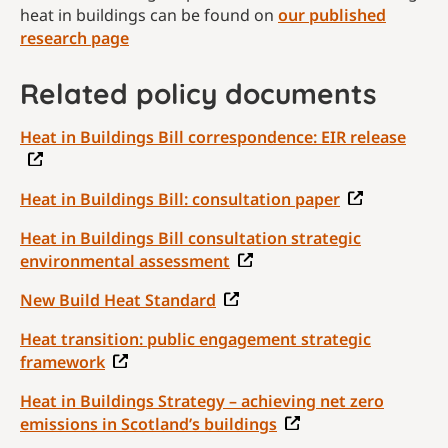
heat in buildings can be found on
our published
research page
Related policy documents
Heat in Buildings Bill correspondence: EIR release
Heat in Buildings Bill: consultation paper
Heat in Buildings Bill consultation strategic
environmental assessment
New Build Heat Standard
Heat transition: public engagement strategic
framework
Heat in Buildings Strategy – achieving net zero
emissions in Scotland’s buildings