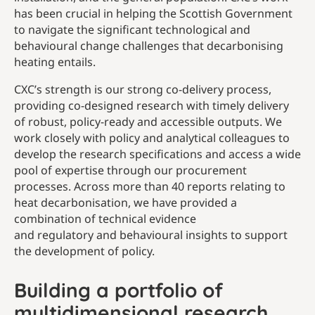
has been crucial in helping the Scottish Government
to navigate the significant technological and
behavioural change challenges that decarbonising
heating entails.
CXC’s strength is our strong co-delivery process,
providing co-designed research with timely delivery
of robust, policy-ready and accessible outputs. We
work closely with policy and analytical colleagues to
develop the research specifications and access a wide
pool of expertise through our procurement
processes. Across more than 40 reports relating to
heat decarbonisation, we have provided a
combination of technical evidence
and regulatory and behavioural insights to support
the development of policy.
Building a portfolio of
multidimensional research