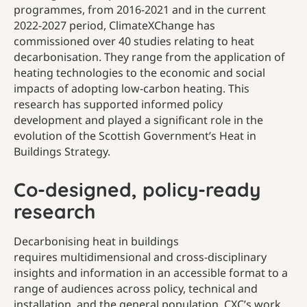
programmes, from 2016-2021 and in the current
2022-2027 period, ClimateXChange has
commissioned over 40 studies relating to heat
decarbonisation. They range from the application of
heating technologies to the economic and social
impacts of adopting low-carbon heating. This
research has supported informed policy
development and played a significant role in the
evolution of the Scottish Government’s Heat in
Buildings Strategy.
Co-designed, policy-ready
research
Decarbonising heat in buildings
requires multidimensional and cross-disciplinary
insights and information in an accessible format to a
range of audiences across policy, technical and
installation, and the general population. CXC’s work