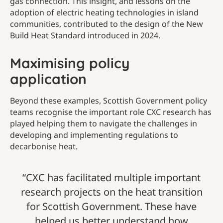
gas connection. This insight, and lessons on the
adoption of electric heating technologies in island
communities, contributed to the design of the New
Build Heat Standard introduced in 2024.
Maximising policy
application
Beyond these examples, Scottish Government policy
teams recognise the important role CXC research has
played helping them to navigate the challenges in
developing and implementing regulations to
decarbonise heat.
“CXC has facilitated multiple important
research projects on the heat transition
for Scottish Government. These have
helped us better understand how