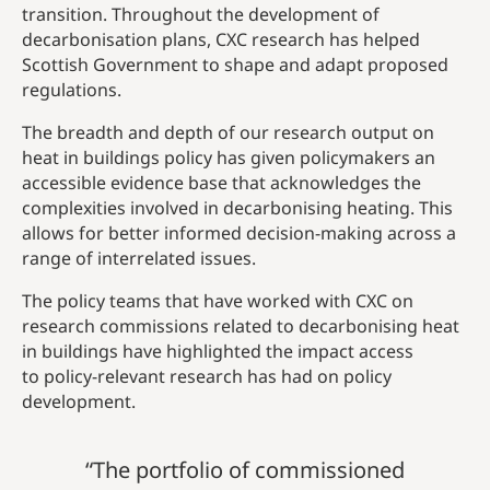
transition. Throughout the development of
decarbonisation plans, CXC research has helped
Scottish Government to shape and adapt proposed
regulations.
The breadth and depth of our research output on
heat in buildings policy has given policymakers an
accessible evidence base that acknowledges the
complexities involved in decarbonising heating. This
allows for better informed decision-making across a
range of interrelated issues.
The policy teams that have worked with CXC on
research commissions related to decarbonising heat
in buildings have highlighted the impact access
to policy-relevant research has had on policy
development.
“The portfolio of commissioned