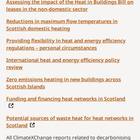
Assessing the impact of the Heat in Buildings Bill on
leases in the non-domestic sector
Reductions in maximum flow temperatures in
Scottish domestic heating
Providing flexibility in heat and energy efficiency
regulations – personal circumstances
International heat and energy efficiency policy
review
Zero emissions heating in new buildings across
Scottish Islands
Funding and financing heat networks in Scotland
Potential sources of waste heat for heat networks in
Scotland
All ClimateXChange reports related to decarbonising