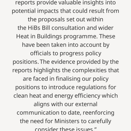
reports provide valuable insights into
potential impacts that could result from
the proposals set out within
the HiBs Bill consultation and wider
Heat in Buildings programme. These
have been taken into account by
officials to progress policy
positions. The evidence provided by the
reports highlights the complexities that
are faced in finalising our policy
positions to introduce regulations for
clean heat and energy efficiency which
aligns with our external
communication to date, reenforcing
the need for Ministers to carefully
consider these issues.”