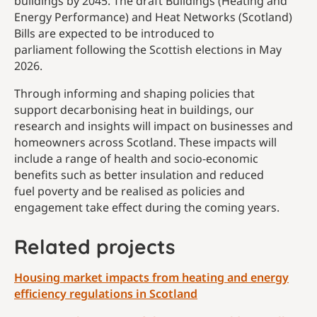
buildings by 2045. The draft Buildings (Heating and
Energy Performance) and Heat Networks (Scotland)
Bills are expected to be introduced to
parliament following the Scottish elections in May
2026.
Through informing and shaping policies that
support
decarbonising heat in buildings, our
research and insights will impact on businesses and
homeowners across Scotland. These impacts will
include a range of health and socio-economic
benefits such as better insulation and reduced
fuel poverty and be realised as policies and
engagement take effect during the coming years.
Related projects
Housing market impacts from heating and energy
efficiency regulations in Scotland