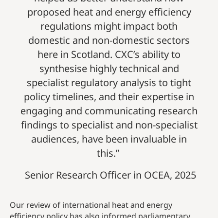
proposed heat and energy efficiency
regulations might impact both
domestic and non-domestic sectors
here in Scotland. CXC’s ability to
synthesise highly technical and
specialist regulatory analysis to tight
policy timelines, and their expertise in
engaging and communicating research
findings to specialist and non-specialist
audiences, have been invaluable in
this.”
Senior Research Officer in OCEA, 2025
Our review of international heat and energy
efficiency policy has also informed parliamentary