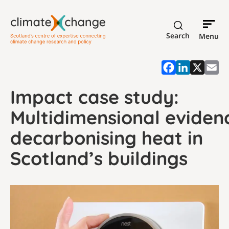
Search
Menu
Impact case study:
Multidimensional eviden
decarbonising heat in
Scotland’s buildings