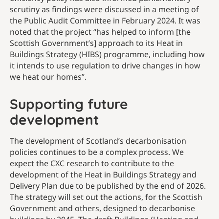
scrutiny as findings were discussed in a meeting of
the Public Audit Committee in February 2024. It was
noted that the project “has helped to inform [the
Scottish Government’s] approach to its Heat in
Buildings Strategy (HIBS) programme, including how
it intends to use regulation to drive changes in how
we heat our homes”.
Supporting future
development
The development of Scotland’s decarbonisation
policies continues to be a complex process. We
expect the CXC research to contribute to the
development of the Heat in Buildings Strategy and
Delivery Plan due to be published by the end of 2026.
The strategy will set out the actions, for the Scottish
Government and others, designed to decarbonise