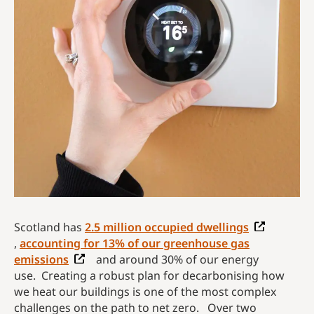
Scotland has
2.5 million occupied dwellings
,
accounting for 13% of our greenhouse gas
emissions
and around 30% of our energy
use. Creating a robust plan for decarbonising how
we heat our buildings is one of the most complex
challenges on the path to net zero. Over two