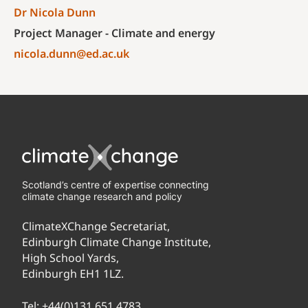
Dr Nicola Dunn
Project Manager - Climate and energy
nicola.dunn@ed.ac.uk
Scotland’s centre of expertise connecting
climate change research and policy
ClimateXChange Secretariat,
Edinburgh Climate Change Institute,
High School Yards,
Edinburgh EH1 1LZ.
Tel:
+44(0)131 651 4783