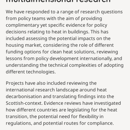
We have responded to a range of research questions
from policy teams with the aim of providing
complimentary yet specific evidence for policy
decisions relating to heat in buildings. This has
included assessing the potential impacts on the
housing market, considering the role of different
funding options for clean heat solutions, reviewing
lessons from policy development internationally, and
understanding the technical complexities of adopting
different technologies.
Projects have also included reviewing the
international research landscape around heat
decarbonisation and translating findings into the
Scottish-context. Evidence reviews have investigated
how different countries are legislating for the heat
transition, the potential need for flexibility in
regulations, and potential routes for compliance.