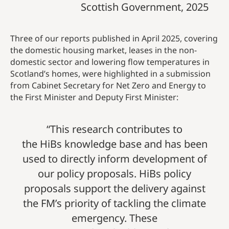
Scottish Government, 2025
Three of our reports published in April 2025, covering
the domestic housing market, leases in the non-
domestic sector and lowering flow temperatures in
Scotland’s homes, were highlighted in a submission
from Cabinet Secretary for Net Zero and Energy to
the First Minister and Deputy First Minister:
“This research contributes to
the HiBs knowledge base and has been
used to directly inform development of
our policy proposals. HiBs policy
proposals support the delivery against
the FM’s priority of tackling the climate
emergency. These