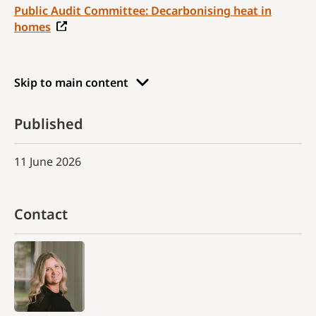
Public Audit Committee: Decarbonising heat in
homes
Skip to main content
Published
11 June 2026
Contact