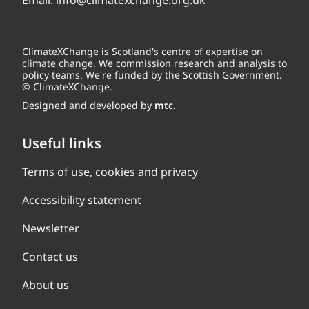
Email:
info@climatexchange.org.uk
ClimateXChange is Scotland's centre of expertise on
climate change. We commission research and analysis to
policy teams. We're funded by the Scottish Government.
© ClimateXChange.
Designed and developed by
mtc.
Useful links
Terms of use, cookies and privacy
Accessibility statement
Newsletter
Contact us
About us