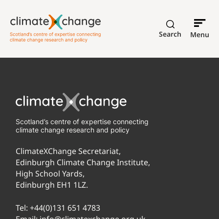
Search
Menu
Scotland’s centre of expertise connecting
climate change research and policy
ClimateXChange Secretariat,
Edinburgh Climate Change Institute,
High School Yards,
Edinburgh EH1 1LZ.
Tel:
+44(0)131 651 4783