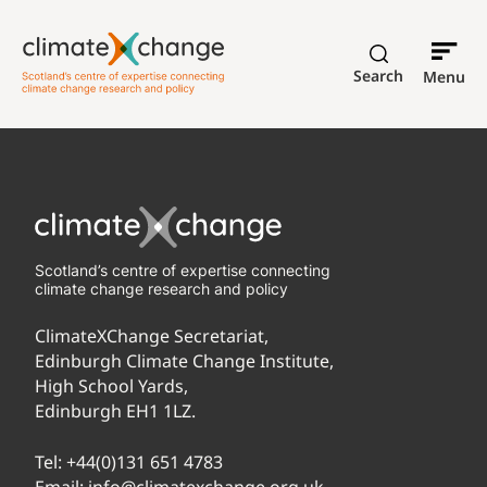
Search
Menu
Scotland’s centre of expertise connecting
climate change research and policy
ClimateXChange Secretariat,
Edinburgh Climate Change Institute,
High School Yards,
Edinburgh EH1 1LZ.
Tel:
+44(0)131 651 4783