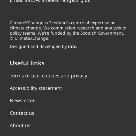
Email:
info@climatexchange.org.uk
ClimateXChange is Scotland's centre of expertise on
climate change. We commission research and analysis to
policy teams. We're funded by the Scottish Government.
© ClimateXChange.
Designed and developed by
mtc.
Useful links
Terms of use, cookies and privacy
Accessibility statement
Newsletter
Contact us
About us