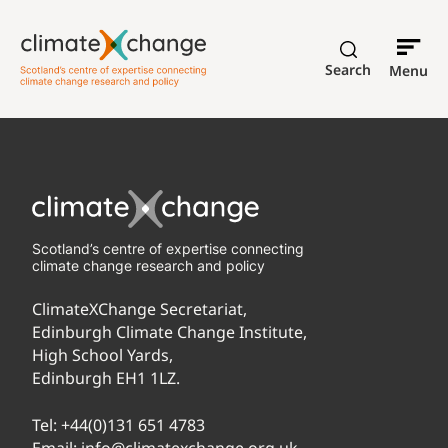
Search
Menu
Scotland’s centre of expertise connecting
climate change research and policy
ClimateXChange Secretariat,
Edinburgh Climate Change Institute,
High School Yards,
Edinburgh EH1 1LZ.
Tel:
+44(0)131 651 4783