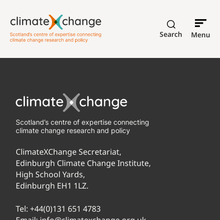
Search
Menu
Scotland’s centre of expertise connecting
climate change research and policy
ClimateXChange Secretariat,
Edinburgh Climate Change Institute,
High School Yards,
Edinburgh EH1 1LZ.
Tel:
+44(0)131 651 4783