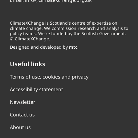
Email:
info@climatexchange.org.uk
ClimateXChange is Scotland's centre of expertise on
climate change. We commission research and analysis to
policy teams. We're funded by the Scottish Government.
© ClimateXChange.
Designed and developed by
mtc.
Useful links
Terms of use, cookies and privacy
Accessibility statement
Newsletter
Contact us
About us