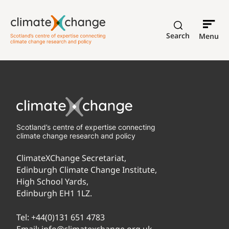
Search
Menu
Scotland’s centre of expertise connecting
climate change research and policy
ClimateXChange Secretariat,
Edinburgh Climate Change Institute,
High School Yards,
Edinburgh EH1 1LZ.
Tel:
+44(0)131 651 4783