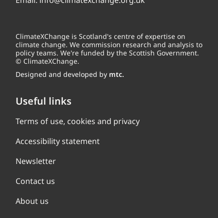
Email:
info@climatexchange.org.uk
ClimateXChange is Scotland's centre of expertise on
climate change. We commission research and analysis to
policy teams. We're funded by the Scottish Government.
© ClimateXChange.
Designed and developed by
mtc.
Useful links
Terms of use, cookies and privacy
Accessibility statement
Newsletter
Contact us
About us