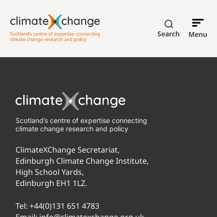
Search
Menu
Scotland’s centre of expertise connecting
climate change research and policy
ClimateXChange Secretariat,
Edinburgh Climate Change Institute,
High School Yards,
Edinburgh EH1 1LZ.
Tel:
+44(0)131 651 4783