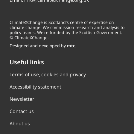
Email:
info@climatexchange.org.uk
ClimateXChange is Scotland's centre of expertise on
climate change. We commission research and analysis to
policy teams. We're funded by the Scottish Government.
© ClimateXChange.
Designed and developed by
mtc.
Useful links
Terms of use, cookies and privacy
Accessibility statement
Newsletter
Contact us
About us