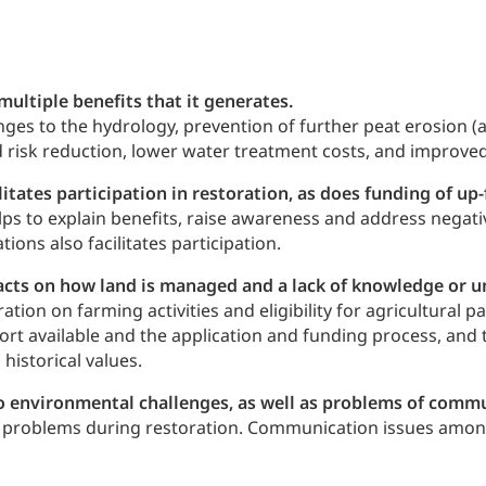
ultiple benefits that it generates.
ges to the hydrology, prevention of further peat erosion (a
od risk reduction, lower water treatment costs, and improved
ates participation in restoration, as does funding of up-
lps to explain benefits, raise awareness and address negati
tions also facilitates participation.
cts on how land is managed and a lack of knowledge or und
tion on farming activities and eligibility for agricultural
rt available and the application and funding process, and t
historical values.
d to environmental challenges, as well as problems of com
al problems during restoration. Communication issues among