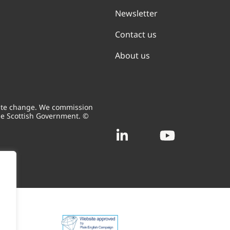
Newsletter
Contact us
About us
mate change. We commission
he Scottish Government. ©