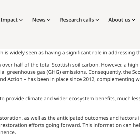
Impact
News
Research calls
About us
h is widely seen as having a significant role in addressing 
over half of the total Scottish soil carbon. However, a hig
ntial greenhouse gas (GHG) emissions. Consequently, the S
nd Action – has been in place since 2012, complementing wo
on to provide climate and wider ecosystem benefits, much le
storation, as well as the anticipated outcomes and factors
restoration efforts going forward. This information can hel
inence.