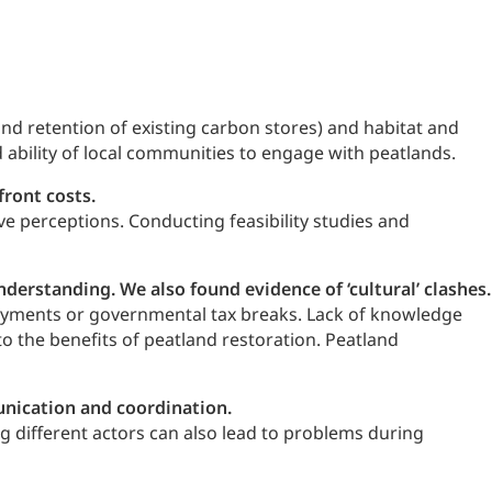
nd retention of existing carbon stores) and habitat and
 ability of local communities to engage with peatlands.
front costs.
ve perceptions. Conducting feasibility studies and
erstanding. We also found evidence of ‘cultural’ clashes.
 payments or governmental tax breaks. Lack of knowledge
o the benefits of peatland restoration. Peatland
munication and coordination.
 different actors can also lead to problems during