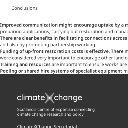
Conclusions
Improved communication might encourage uptake by a mo
preparing applications, carrying out restoration and manag
There are clear benefits in facilitating connections across
and also by promoting partnership working.
Funding of up-front restoration costs is effective. The
were considered very important to encourage other land o
Training and resources
are important to ensure works are c
Pooling or shared hire systems of specialist equipment
mi
Scotland’s centre of expertise connecting
climate change research and policy
ClimateXChange Secretariat,