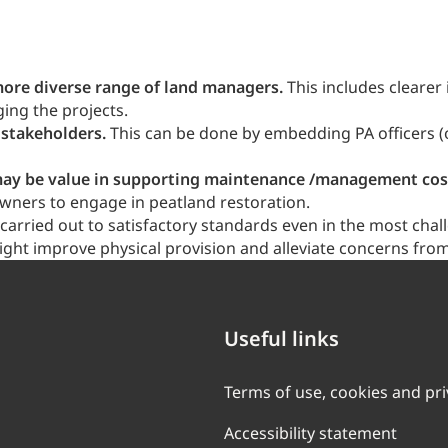
re diverse range of land managers.
This includes clearer
ing the projects.
 stakeholders.
This can be done by embedding PA officers (o
re may be value in supporting maintenance /management co
wners to engage in peatland restoration.
arried out to satisfactory standards even in the most chall
ght improve physical provision and alleviate concerns from
Useful links
Terms of use, cookies and pr
Accessibility statement