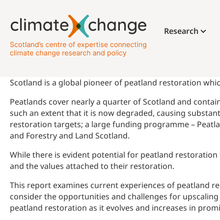
Research
Scotland is a global pioneer of peatland restoration whic
Peatlands cover nearly a quarter of Scotland and contain 
such an extent that it is now degraded, causing substa
restoration targets; a large funding programme – Peatla
and Forestry and Land Scotland.
While there is evident potential for peatland restorati
and the values attached to their restoration.
This report examines current experiences of peatland re
consider the opportunities and challenges for upscaling 
peatland restoration as it evolves and increases in prom