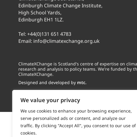
Edinburgh Climate Change Institute,
High School Yards,
Edinburgh EH1 1LZ.
Tel:
+44(0)131 651 4783
Email:
info@climatexchange.org.uk
ClimateXChange is Scotland's centre of expertise on cli
research and analysis to policy teams. We're funded by t
ClimateXChange.
Designed and developed by
mtc.
We value your privacy
We use cookies to enhance your browsing experience,
serve personalized ads or content, and analyze our
traffic. By clicking "Accept All", you consent to our use of
cookies.