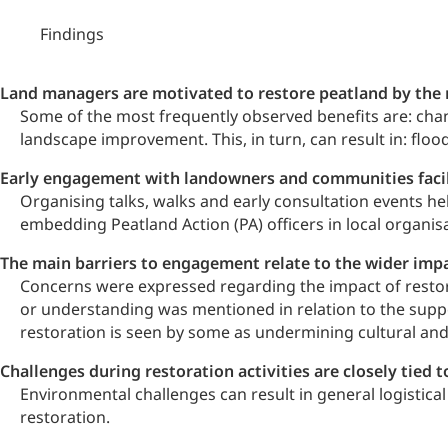
Findings
Land managers are motivated to restore peatland by the m
Some of the most frequently observed benefits are: chan
landscape improvement. This, in turn, can result in: flo
Early engagement with landowners and communities facilit
Organising talks, walks and early consultation events he
embedding Peatland Action (PA) officers in local organisa
The main barriers to engagement relate to the wider impa
Concerns were expressed regarding the impact of restora
or understanding was mentioned in relation to the suppo
restoration is seen by some as undermining cultural and 
Challenges during restoration activities are closely tie
Environmental challenges can result in general logistic
restoration.