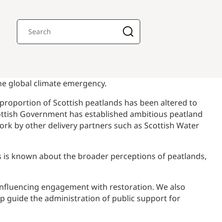
the global climate emergency.
h proportion of Scottish peatlands has been altered to
cottish Government has established ambitious peatland
rk by other delivery partners such as Scottish Water
ss is known about the broader perceptions of peatlands,
 influencing engagement with restoration. We also
p guide the administration of public support for