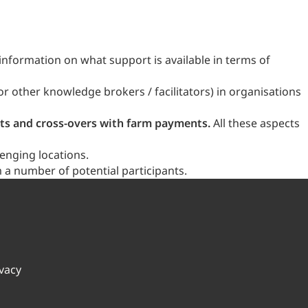
 information on what support is available in terms of
r other knowledge brokers / facilitators) in organisations
sts and cross-overs with farm payments.
All these aspects
enging locations.
 a number of potential participants.
ivacy