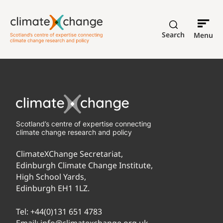
Search
Menu
Scotland’s centre of expertise connecting
climate change research and policy
ClimateXChange Secretariat,
Edinburgh Climate Change Institute,
High School Yards,
Edinburgh EH1 1LZ.
Tel:
+44(0)131 651 4783