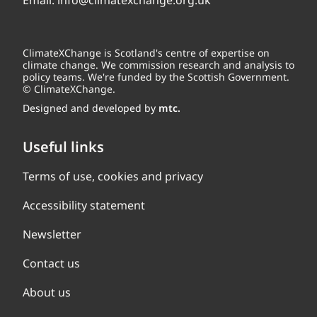
Email:
info@climatexchange.org.uk
ClimateXChange is Scotland's centre of expertise on
climate change. We commission research and analysis to
policy teams. We're funded by the Scottish Government.
© ClimateXChange.
Designed and developed by
mtc.
Useful links
Terms of use, cookies and privacy
Accessibility statement
Newsletter
Contact us
About us