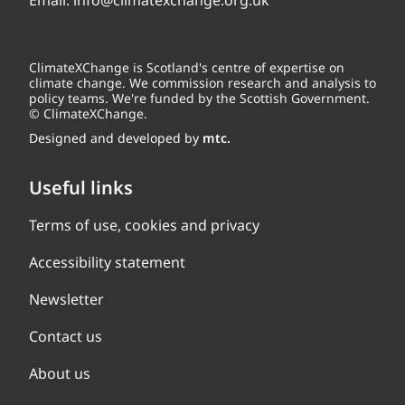
Email:
info@climatexchange.org.uk
ClimateXChange is Scotland's centre of expertise on
climate change. We commission research and analysis to
policy teams. We're funded by the Scottish Government.
© ClimateXChange.
Designed and developed by
mtc.
Useful links
Terms of use, cookies and privacy
Accessibility statement
Newsletter
Contact us
About us