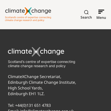
Search
Menu
Scotland’s centre of expertise connecting
climate change research and policy
ClimateXChange Secretariat,
Edinburgh Climate Change Institute,
High School Yards,
Edinburgh EH1 1LZ.
Tel:
+44(0)131 651 4783