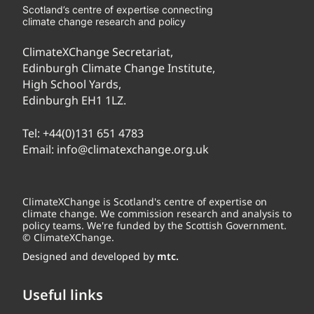
Scotland’s centre of expertise connecting
climate change research and policy
ClimateXChange Secretariat,
Edinburgh Climate Change Institute,
High School Yards,
Edinburgh EH1 1LZ.
Tel:
+44(0)131 651 4783
Email:
info@climatexchange.org.uk
ClimateXChange is Scotland's centre of expertise on
climate change. We commission research and analysis to
policy teams. We're funded by the Scottish Government.
© ClimateXChange.
Designed and developed by
mtc.
Useful links