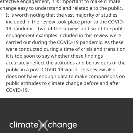
effective engagement, it is important to make climate
change easy to understand and relatable to the public.
It is worth noting that the vast majority of studies
included in the review took place prior to the COVID-
19 pandemic. Two of the surveys and six of the public
engagement examples included in this review were
carried out during the COVID-19 pandemic. As these
were conducted during a time of crisis and transition,
it is too soon to say whether these findings
accurately reflect the attitudes and behaviours of the
public in a post-COVID-19 world. This review also
does not have enough data to make comparisons on
public attitudes to climate change before and after
COVID-19.