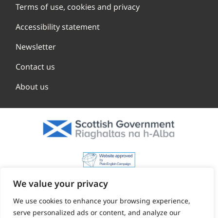
Terms of use, cookies and privacy
Accessibility statement
Newsletter
Contact us
About us
We value your privacy
We use cookies to enhance your browsing experience,
serve personalized ads or content, and analyze our