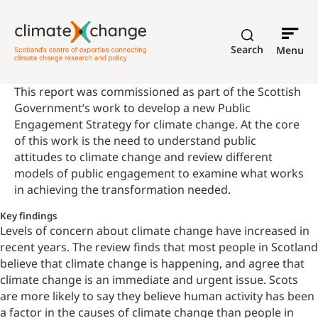
Search
Menu
This report was commissioned as part of the Scottish
Government’s work to develop a new Public
Engagement Strategy for climate change. At the core
of this work is the need to understand public
attitudes to climate change and review different
models of public engagement to examine what works
in achieving the transformation needed.
Key findings
Levels of concern about climate change have increased in
recent years. The review finds that most people in Scotland
believe that climate change is happening, and agree that
climate change is an immediate and urgent issue. Scots
are more likely to say they
believe human activity has been
a factor in the causes of climate change
than people in