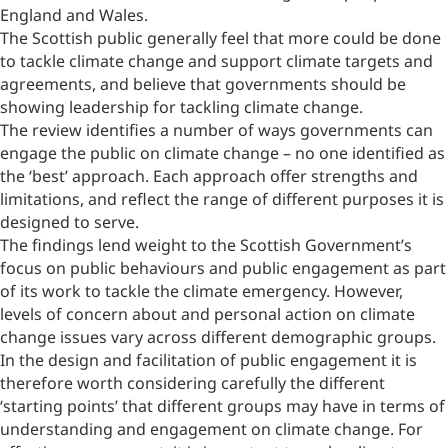
England and Wales.
The Scottish public generally feel that more could be done
to tackle climate change and support climate targets and
agreements, and believe that governments should be
showing leadership for tackling climate change.
The review identifies a number of ways governments can
engage the public on climate change – no one identified as
the ‘best’ approach. Each approach offer strengths and
limitations, and reflect the range of different purposes it is
designed to serve.
The findings lend weight to the Scottish Government’s
focus on public behaviours and public engagement as part
of its work to tackle the climate emergency. However,
levels of concern about and personal action on climate
change issues vary across different demographic groups.
In the design and facilitation of public engagement it is
therefore worth considering carefully the different
‘starting points’ that different groups may have in terms of
understanding and engagement on climate change. For