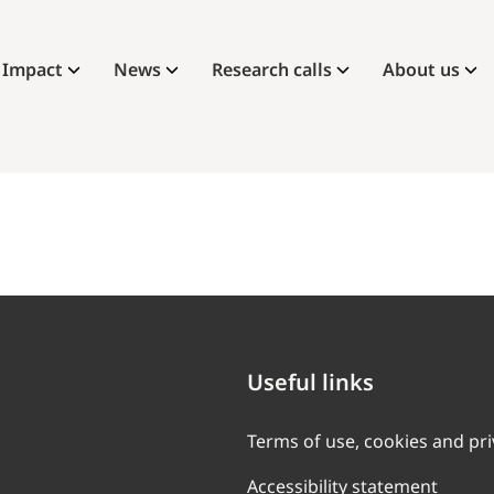
Impact
News
Research calls
About us
Useful links
Terms of use, cookies and pr
Accessibility statement