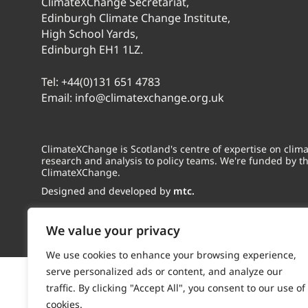
ClimateXChange Secretariat,
Edinburgh Climate Change Institute,
High School Yards,
Edinburgh EH1 1LZ.
Tel:
+44(0)131 651 4783
Email:
info@climatexchange.org.uk
ClimateXChange is Scotland's centre of expertise on cli
research and analysis to policy teams. We're funded by t
ClimateXChange.
Designed and developed by
mtc.
We value your privacy
We use cookies to enhance your browsing experience,
serve personalized ads or content, and analyze our
traffic. By clicking "Accept All", you consent to our use of
cookies.