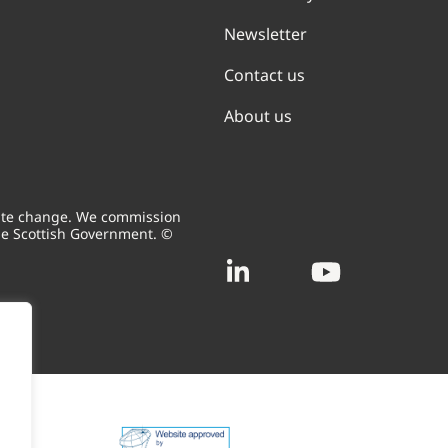
Newsletter
Contact us
About us
mate change. We commission
he Scottish Government. ©