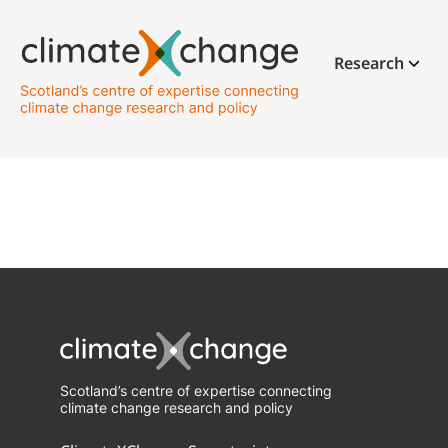
Research
Scotland’s centre of expertise connecting
climate change research and policy