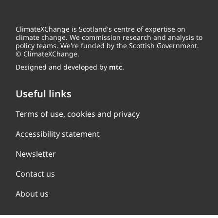
ClimateXChange is Scotland's centre of expertise on
climate change. We commission research and analysis to
policy teams. We're funded by the Scottish Government.
© ClimateXChange.
Designed and developed by
mtc.
Useful links
Terms of use, cookies and privacy
Accessibility statement
Newsletter
Contact us
About us