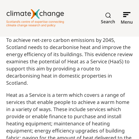
Search
Menu
To achieve net-zero carbon emissions by 2045,
Scotland needs to decarbonise heat and improve the
energy efficiency of its buildings. This evidence review
examines the potential of Heat as a Service (HaaS) to
support this aim by providing a route to
decarbonising heat in domestic properties in
Scotland.
Heat as a Service is a term which covers a range of
services that enable people to achieve a warm home
in a variety of ways. These include services which
provide or enable finance to purchase and install
heating equipment; maintenance of heating
equipment; energy efficiency upgrades of building
fabric; paying for the amount of heat delivered to the