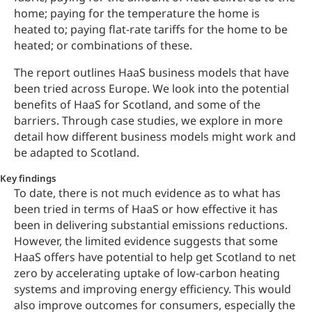
home; paying for the temperature the home is
heated to; paying flat-rate tariffs for the home to be
heated; or combinations of these.
The report outlines HaaS business models that have
been tried across Europe. We look into the potential
benefits of HaaS for Scotland, and some of the
barriers. Through case studies, we explore in more
detail how different business models might work and
be adapted to Scotland.
Key findings
To date, there is not much evidence as to what has
been tried in terms of HaaS or how effective it has
been in delivering substantial emissions reductions.
However, the limited evidence suggests that some
HaaS offers have potential to help get Scotland to net
zero by accelerating uptake of low-carbon heating
systems and improving energy efficiency. This would
also improve outcomes for consumers, especially the