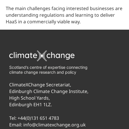
The main challenges facing interested businesses are
understanding regulations and learning to deliver
HaaS in a commercially viable way.
Scotland’s centre of expertise connecting
climate change research and policy
ClimateXChange Secretariat,
Edinburgh Climate Change Institute,
High School Yards,
Edinburgh EH1 1LZ.
Tel:
+44(0)131 651 4783
Email:
info@climatexchange.org.uk