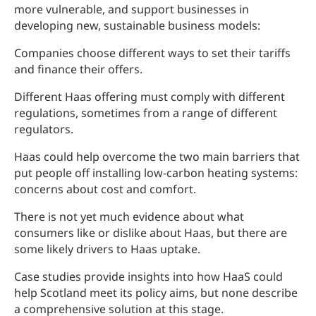
more vulnerable, and support businesses in
developing new, sustainable business models:
Companies choose different ways to set their tariffs
and finance their offers.
Different Haas offering must comply with different
regulations, sometimes from a range of different
regulators.
Haas could help overcome the two main barriers that
put people off installing low-carbon heating systems:
concerns about cost and comfort.
There is not yet much evidence about what
consumers like or dislike about Haas, but there are
some likely drivers to Haas uptake.
Case studies provide insights into how HaaS could
help Scotland meet its policy aims, but none describe
a comprehensive solution at this stage.