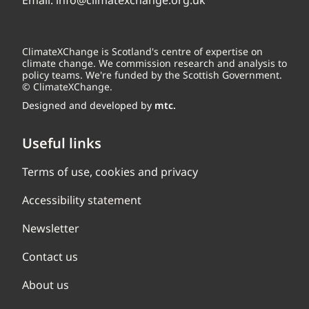
Email:
info@climatexchange.org.uk
ClimateXChange is Scotland's centre of expertise on
climate change. We commission research and analysis to
policy teams. We're funded by the Scottish Government.
© ClimateXChange.
Designed and developed by
mtc.
Useful links
Terms of use, cookies and privacy
Accessibility statement
Newsletter
Contact us
About us