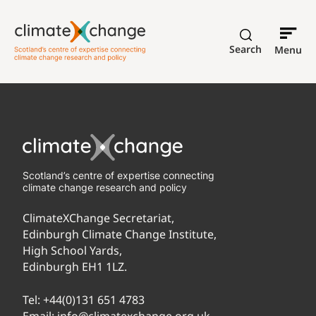
Search
Menu
Scotland’s centre of expertise connecting
climate change research and policy
ClimateXChange Secretariat,
Edinburgh Climate Change Institute,
High School Yards,
Edinburgh EH1 1LZ.
Tel:
+44(0)131 651 4783