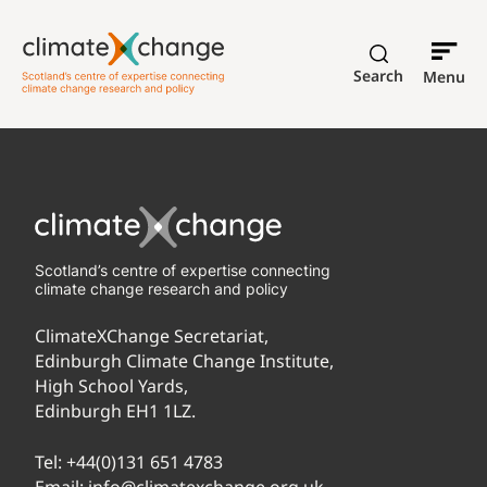
Search
Menu
Scotland’s centre of expertise connecting
climate change research and policy
ClimateXChange Secretariat,
Edinburgh Climate Change Institute,
High School Yards,
Edinburgh EH1 1LZ.
Tel:
+44(0)131 651 4783