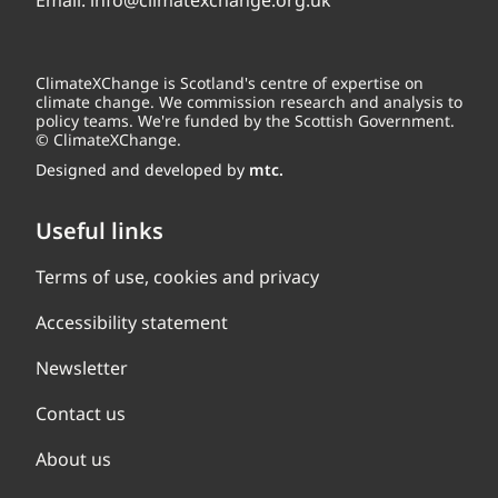
Email:
info@climatexchange.org.uk
ClimateXChange is Scotland's centre of expertise on
climate change. We commission research and analysis to
policy teams. We're funded by the Scottish Government.
© ClimateXChange.
Designed and developed by
mtc.
Useful links
Terms of use, cookies and privacy
Accessibility statement
Newsletter
Contact us
About us