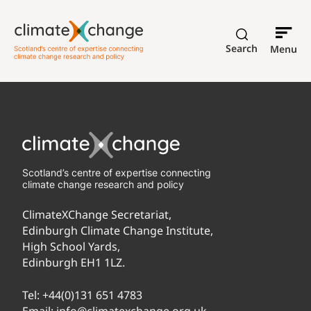
Search
Menu
Scotland’s centre of expertise connecting
climate change research and policy
ClimateXChange Secretariat,
Edinburgh Climate Change Institute,
High School Yards,
Edinburgh EH1 1LZ.
Tel:
+44(0)131 651 4783