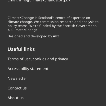
Email:
info@climatexchange.org.uk
ClimateXChange is Scotland's centre of expertise on
climate change. We commission research and analysis to
policy teams. We're funded by the Scottish Government.
© ClimateXChange.
Designed and developed by
mtc.
Useful links
Terms of use, cookies and privacy
Accessibility statement
Newsletter
Contact us
About us