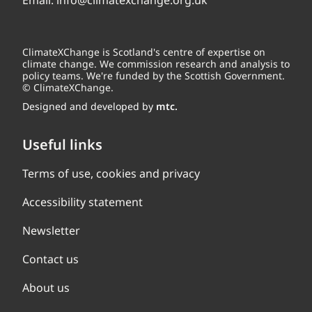
Email:
info@climatexchange.org.uk
ClimateXChange is Scotland's centre of expertise on
climate change. We commission research and analysis to
policy teams. We're funded by the Scottish Government.
© ClimateXChange.
Designed and developed by
mtc.
Useful links
Terms of use, cookies and privacy
Accessibility statement
Newsletter
Contact us
About us