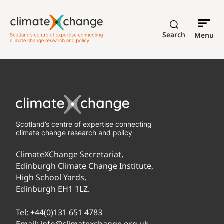
Search
Menu
Scotland’s centre of expertise connecting
climate change research and policy
ClimateXChange Secretariat,
Edinburgh Climate Change Institute,
High School Yards,
Edinburgh EH1 1LZ.
Tel:
+44(0)131 651 4783