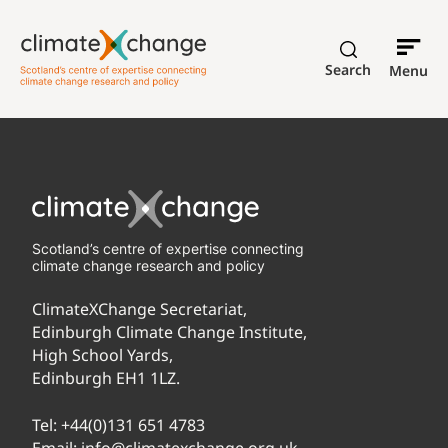
Search
Menu
Scotland’s centre of expertise connecting
climate change research and policy
ClimateXChange Secretariat,
Edinburgh Climate Change Institute,
High School Yards,
Edinburgh EH1 1LZ.
Tel:
+44(0)131 651 4783