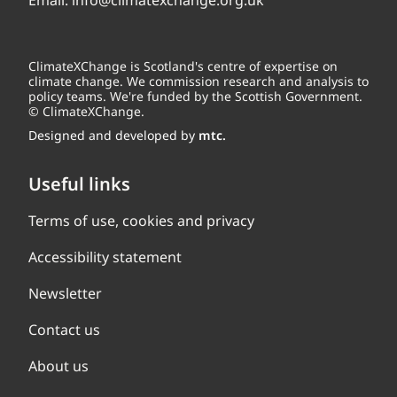
Email:
info@climatexchange.org.uk
ClimateXChange is Scotland's centre of expertise on
climate change. We commission research and analysis to
policy teams. We're funded by the Scottish Government.
© ClimateXChange.
Designed and developed by
mtc.
Useful links
Terms of use, cookies and privacy
Accessibility statement
Newsletter
Contact us
About us