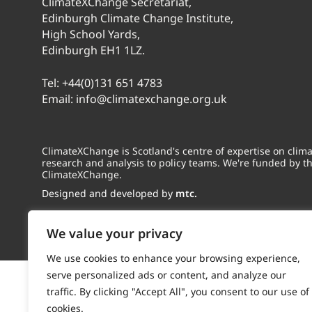
ClimateXChange Secretariat,
Edinburgh Climate Change Institute,
High School Yards,
Edinburgh EH1 1LZ.
Tel:
+44(0)131 651 4783
Email:
info@climatexchange.org.uk
ClimateXChange is Scotland's centre of expertise on cli
research and analysis to policy teams. We're funded by t
ClimateXChange.
Designed and developed by
mtc.
We value your privacy
We use cookies to enhance your browsing experience,
serve personalized ads or content, and analyze our
traffic. By clicking "Accept All", you consent to our use of
cookies.