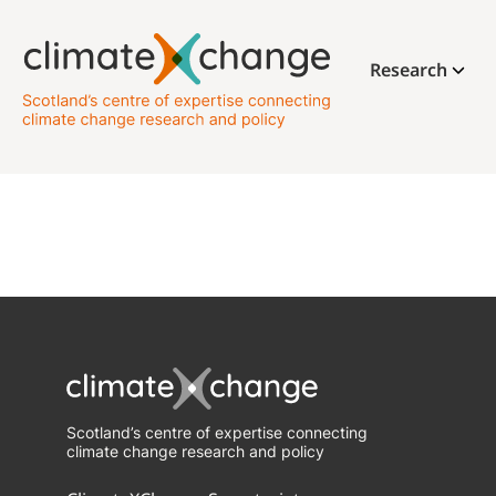
Research
Scotland’s centre of expertise connecting
climate change research and policy