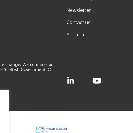
Newsletter
Contact us
About us
mate change. We commission
he Scottish Government. ©