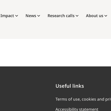
Impact
News
Research calls
About us
Useful links
Terms of use, cookies and pr
Accessibility statement