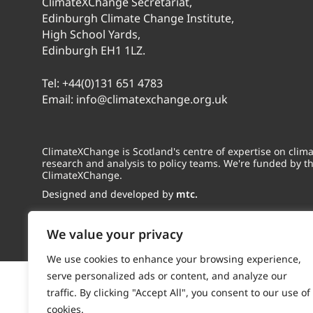
ClimateXChange Secretariat,
Edinburgh Climate Change Institute,
High School Yards,
Edinburgh EH1 1LZ.
Tel:
+44(0)131 651 4783
Email:
info@climatexchange.org.uk
ClimateXChange is Scotland's centre of expertise on cli
research and analysis to policy teams. We're funded by t
ClimateXChange.
Designed and developed by
mtc.
We value your privacy
We use cookies to enhance your browsing experience,
serve personalized ads or content, and analyze our
traffic. By clicking "Accept All", you consent to our use of
cookies.