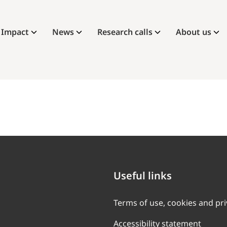
Impact
News
Research calls
About us
Useful links
Terms of use, cookies and pr
Accessibility statement