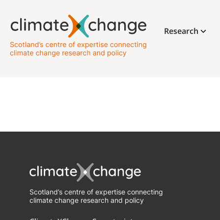
Research
Scotland’s centre of expertise connecting
climate change research and policy