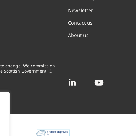
Newsletter
Contact us
About us
mate change. We commission
he Scottish Government. ©