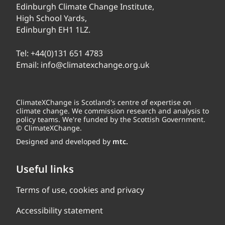
Edinburgh Climate Change Institute,
High School Yards,
Edinburgh EH1 1LZ.
Tel:
+44(0)131 651 4783
Email:
info@climatexchange.org.uk
ClimateXChange is Scotland's centre of expertise on
climate change. We commission research and analysis to
policy teams. We're funded by the Scottish Government.
© ClimateXChange.
Designed and developed by
mtc.
Useful links
Terms of use, cookies and privacy
Accessibility statement