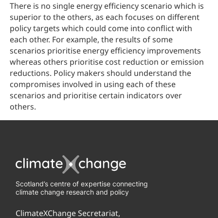
There is no single energy efficiency scenario which is
superior to the others, as each focuses on different
policy targets which could come into conflict with
each other. For example, the results of some
scenarios prioritise energy efficiency improvements
whereas others prioritise cost reduction or emission
reductions. Policy makers should understand the
compromises involved in using each of these
scenarios and prioritise certain indicators over
others.
Scotland’s centre of expertise connecting
climate change research and policy
ClimateXChange Secretariat,