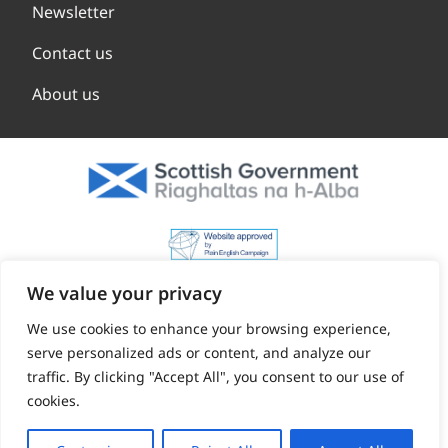
Newsletter
Contact us
About us
We value your privacy
We use cookies to enhance your browsing experience,
serve personalized ads or content, and analyze our
traffic. By clicking "Accept All", you consent to our use of
cookies.