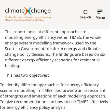
Search
Menu
This report looks at different approaches to
modelling energy efficiency within TIMES, the whole
energy system modelling framework used by the
Scottish Government to inform energy and climate
change policy decisions. The findings are based on
six
different energy efficiency scenarios for residential
heating.
This has two objectives:
To identify different approaches for energy efficiency
scenario modelling in TIMES, and provide an assessment
of strengths and limitations of each modelling approach.
To give recommendations on how to use TIMES effectively
for energy efficiency policy analysis.