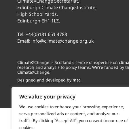
ClimateXChange Secretariat,
Edinburgh Climate Change Institute,
High School Yards,
Edinburgh EH1 1LZ.
Tel:
+44(0)131 651 4783
Email:
info@climatexchange.org.uk
ClimateXChange is Scotland's centre of expertise on cli
research and analysis to policy teams. We're funded by t
ClimateXChange.
Designed and developed by
mtc.
We value your privacy
We use cookies to enhance your browsing experience,
serve personalized ads or content, and analyze our
traffic. By clicking "Accept All", you consent to our use of
cookies.