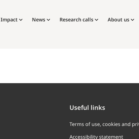
Impact
News
Research calls
About us
Useful links
Terms of use, cookies and pr
Accessibility statement