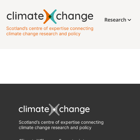
Research
Scotland’s centre of expertise connecting
climate change research and policy