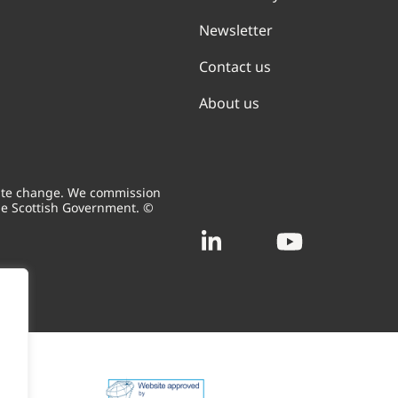
Newsletter
Contact us
About us
mate change. We commission
he Scottish Government. ©