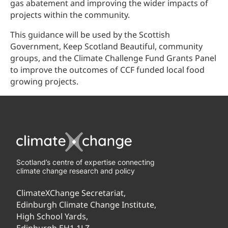
gas abatement and improving the wider impacts of
projects within the community.
This guidance will be used by the Scottish
Government, Keep Scotland Beautiful, community
groups, and the Climate Challenge Fund Grants Panel
to improve the outcomes of CCF funded local food
growing projects.
Scotland’s centre of expertise connecting
climate change research and policy
ClimateXChange Secretariat,
Edinburgh Climate Change Institute,
High School Yards,