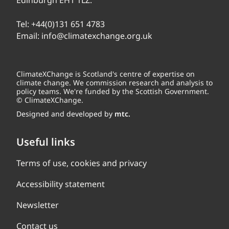
Edinburgh EH1 1LZ.
Tel:
+44(0)131 651 4783
Email:
info@climatexchange.org.uk
ClimateXChange is Scotland's centre of expertise on
climate change. We commission research and analysis to
policy teams. We're funded by the Scottish Government.
© ClimateXChange.
Designed and developed by
mtc.
Useful links
Terms of use, cookies and privacy
Accessibility statement
Newsletter
Contact us