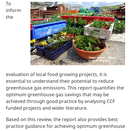
To
inform
the
evaluation of local food growing projects, it is
essential to understand their potential to reduce
greenhouse gas emissions. This report quantifies the
optimum greenhouse gas savings that may be
achieved through good practice by analysing CCF
funded projects and wider literature.
Based on this review, the report also provides best
practice guidance for achieving optimum greenhouse