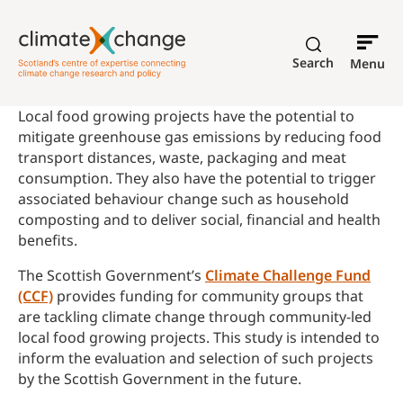
Search
Menu
Local food growing projects have the potential to
mitigate greenhouse gas emissions by reducing food
transport distances, waste, packaging and meat
consumption. They also have the potential to trigger
associated behaviour change such as household
composting and to deliver social, financial and health
benefits.
The Scottish Government’s
Climate Challenge Fund
(CCF)
provides funding for community groups that
are tackling climate change through community-led
local food growing projects. This study is intended to
inform the evaluation and selection of such projects
by the Scottish Government in the future.