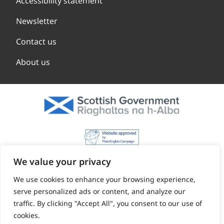
Accessibility statement
Newsletter
Contact us
About us
We value your privacy
We use cookies to enhance your browsing experience,
serve personalized ads or content, and analyze our
traffic. By clicking "Accept All", you consent to our use of
cookies.