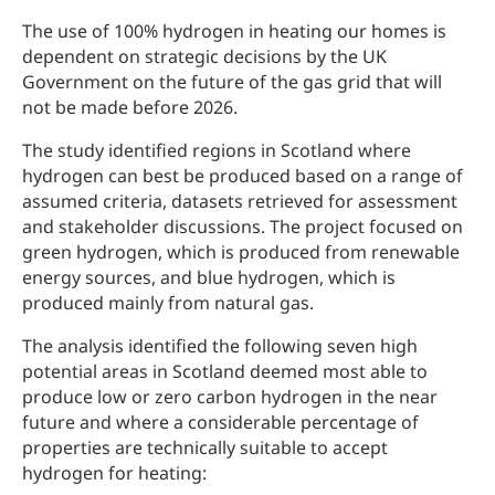
The use of 100% hydrogen in heating our homes is
dependent on strategic decisions by the UK
Government on the future of the gas grid that will
not be made before 2026.
The study identified regions in Scotland where
hydrogen can best be produced based on a range of
assumed criteria, datasets retrieved for assessment
and stakeholder discussions. The project focused on
green hydrogen, which is produced from renewable
energy sources, and blue hydrogen, which is
produced mainly from natural gas.
The analysis identified the following seven high
potential areas in Scotland deemed most able to
produce low or zero carbon hydrogen in the near
future and where a considerable percentage of
properties are technically suitable to accept
hydrogen for heating: