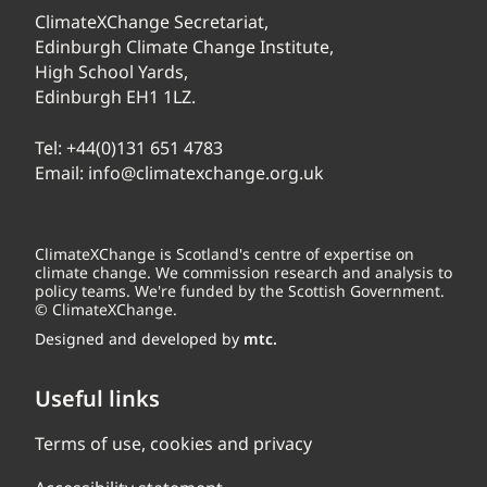
ClimateXChange Secretariat,
Edinburgh Climate Change Institute,
High School Yards,
Edinburgh EH1 1LZ.
Tel:
+44(0)131 651 4783
Email:
info@climatexchange.org.uk
ClimateXChange is Scotland's centre of expertise on
climate change. We commission research and analysis to
policy teams. We're funded by the Scottish Government.
© ClimateXChange.
Designed and developed by
mtc.
Useful links
Terms of use, cookies and privacy