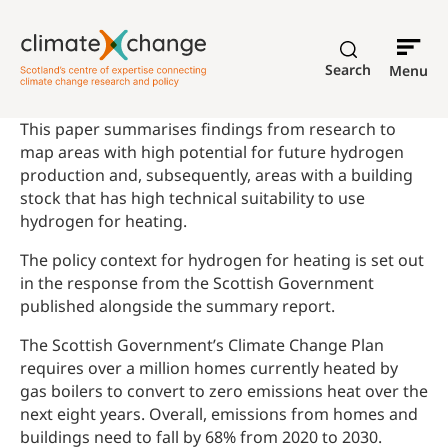
Search
Menu
This paper summarises findings from research to
map areas with high potential for future hydrogen
production and, subsequently, areas with a building
stock that has high technical suitability to use
hydrogen for heating.
The policy context for hydrogen for heating is set out
in the response from the Scottish Government
published alongside the summary report.
The Scottish Government’s Climate Change Plan
requires over a million homes currently heated by
gas boilers to convert to zero emissions heat over the
next eight years. Overall, emissions from homes and
buildings need to fall by 68% from 2020 to 2030.