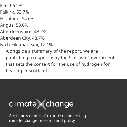
Fife, 66.2%
Falkirk, 63.7%
Highland, 54.6%
Angus, 53.6%
Aberdeenshire, 48.2%
Aberdeen City, 43.7%
Na h-Eileanan Siar, 12.1%
Alongside a summary of the report, we are
publishing a response by the Scottish Government
that sets the context for the use of hydrogen for
heating in Scotland.
Scotland’s centre of expertise connecting
climate change research and policy