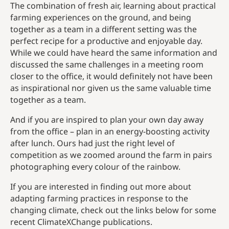
The combination of fresh air, learning about practical
farming experiences on the ground, and being
together as a team in a different setting was the
perfect recipe for a productive and enjoyable day.
While we could have heard the same information and
discussed the same challenges in a meeting room
closer to the office, it would definitely not have been
as inspirational nor given us the same valuable time
together as a team.
And if you are inspired to plan your own day away
from the office – plan in an energy-boosting activity
after lunch. Ours had just the right level of
competition as we zoomed around the farm in pairs
photographing every colour of the rainbow.
If you are interested in finding out more about
adapting farming practices in response to the
changing climate, check out the links below for some
recent ClimateXChange publications.