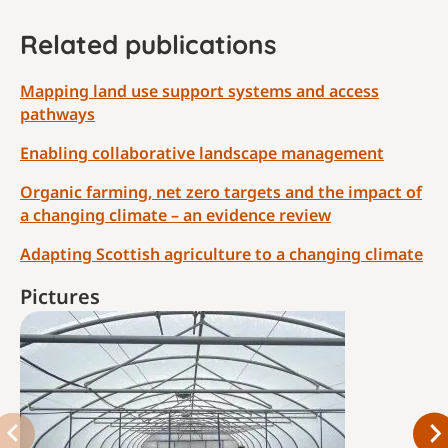
Related publications
Mapping land use support systems and access
pathways
Enabling collaborative landscape management
Organic farming, net zero targets and the impact of
a changing climate – an evidence review
Adapting Scottish agriculture to a changing climate
Pictures