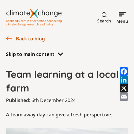
Search
Menu
Back to blog
Skip to main content
Team learning at a local
farm
Published:
6th December 2024
A team away day can give a fresh perspective.