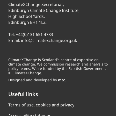
ClimateXChange Secretariat,
Edinburgh Climate Change Institute,
High School Yards,
Edinburgh EH1 1LZ.
Tel:
+44(0)131 651 4783
Email:
info@climatexchange.org.uk
ClimateXChange is Scotland's centre of expertise on
climate change. We commission research and analysis to
policy teams. We're funded by the Scottish Government.
© ClimateXChange.
Designed and developed by
mtc.
Useful links
Terms of use, cookies and privacy
Accessibility statement