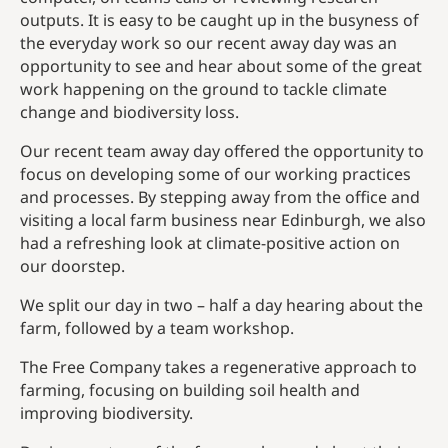
outputs. It is easy to be caught up in the busyness of
the everyday work so our recent away day was an
opportunity to see and hear about some of the great
work happening on the ground to tackle climate
change and biodiversity loss.
Our recent team away day offered the opportunity to
focus on developing some of our working practices
and processes. By stepping away from the office and
visiting a local farm business near Edinburgh, we also
had a refreshing look at climate-positive action on
our doorstep.
We split our day in two – half a day hearing about the
farm, followed by a team workshop.
The Free Company takes a regenerative approach to
farming, focusing on building soil health and
improving biodiversity.