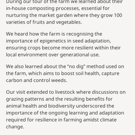
During our tour of the farm we learned about their
in-house composting processes, essential for
nurturing the market garden where they grow 100
varieties of fruits and vegetables.
We heard how the farm is recognising the
importance of epigenetics in seed adaptation,
ensuring crops become more resilient within their
local environment over generational use.
We also learned about the “no dig” method used on
the farm, which aims to boost soil health, capture
carbon and control weeds.
Our visit extended to livestock where discussions on
grazing patterns and the resulting benefits for
animal health and biodiversity underscored the
importance of the ongoing learning and adaptation
required for resilience in farming amidst climate
change.