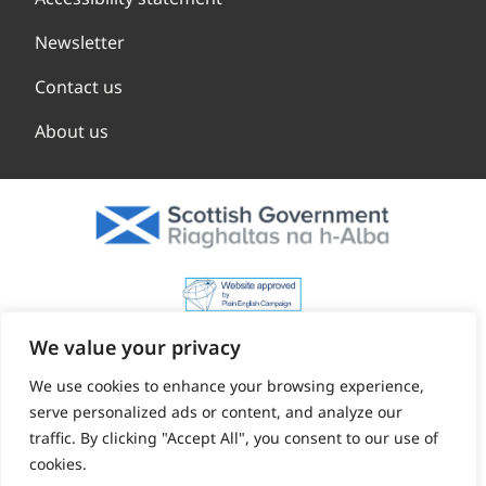
Newsletter
Contact us
About us
We value your privacy
We use cookies to enhance your browsing experience,
serve personalized ads or content, and analyze our
traffic. By clicking "Accept All", you consent to our use of
cookies.