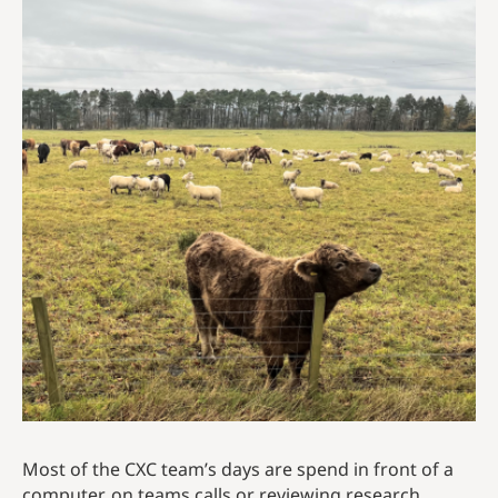
Most of the CXC team’s days are spend in front of a
computer, on teams calls or reviewing research