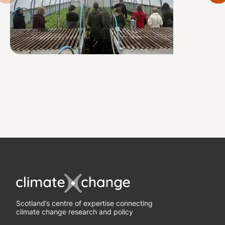
Scotland’s centre of expertise connecting
climate change research and policy