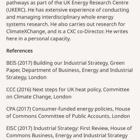
pathways as part of the UK Energy Research Centre
(UKERC). He has extensive experience of conducting
and managing interdisciplinary whole energy
systems research. He also carries out research for
ClimateXChange, and is a CXC co-Director. He writes
here in a personal capacity.
References
BEIS (2017) Building our Industrial Strategy, Green
Paper, Department of Business, Energy and Industrial
Strategy, London
CCC (2016) Next steps for UK heat policy, Committee
on Climate Change, London
CPA (2017) Consumer-funded energy policies, House
of Commons Committee of Public Accounts, London
EISC (2017) Industrial Strategy: First Review, House of
Commons Business, Energy and Industrial Strategy