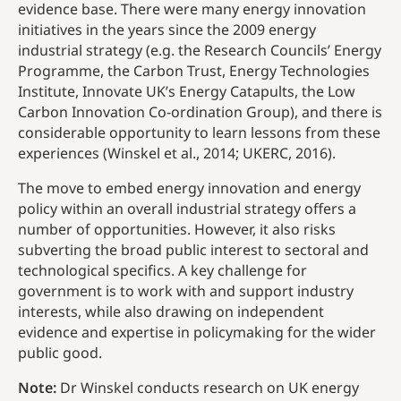
evidence base. There were many energy innovation
initiatives in the years since the 2009 energy
industrial strategy (e.g. the Research Councils’ Energy
Programme, the Carbon Trust, Energy Technologies
Institute, Innovate UK’s Energy Catapults, the Low
Carbon Innovation Co-ordination Group), and there is
considerable opportunity to learn lessons from these
experiences (Winskel et al., 2014; UKERC, 2016).
The move to embed energy innovation and energy
policy within an overall industrial strategy offers a
number of opportunities. However, it also risks
subverting the broad public interest to sectoral and
technological specifics. A key challenge for
government is to work with and support industry
interests, while also drawing on independent
evidence and expertise in policymaking for the wider
public good.
Note:
Dr Winskel conducts research on UK energy