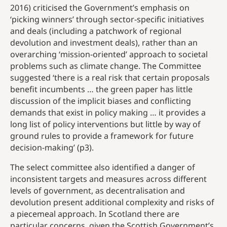
2016) criticised the Government’s emphasis on
‘picking winners’ through sector-specific initiatives
and deals (including a patchwork of regional
devolution and investment deals), rather than an
overarching ‘mission-oriented’ approach to societal
problems such as climate change. The Committee
suggested ‘there is a real risk that certain proposals
benefit incumbents … the green paper has little
discussion of the implicit biases and conflicting
demands that exist in policy making … it provides a
long list of policy interventions but little by way of
ground rules to provide a framework for future
decision-making’ (p3).
The select committee also identified a danger of
inconsistent targets and measures across different
levels of government, as decentralisation and
devolution present additional complexity and risks of
a piecemeal approach. In Scotland there are
particular concerns, given the Scottish Government’s