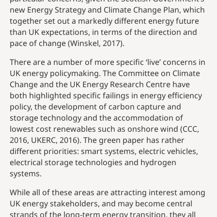
new Energy Strategy and Climate Change Plan, which
together set out a markedly different energy future
than UK expectations, in terms of the direction and
pace of change (Winskel, 2017).
There are a number of more specific ‘live’ concerns in
UK energy policymaking. The Committee on Climate
Change and the UK Energy Research Centre have
both highlighted specific failings in energy efficiency
policy, the development of carbon capture and
storage technology and the accommodation of
lowest cost renewables such as onshore wind (CCC,
2016, UKERC, 2016). The green paper has rather
different priorities: smart systems, electric vehicles,
electrical storage technologies and hydrogen
systems.
While all of these areas are attracting interest among
UK energy stakeholders, and may become central
strands of the long-term energy transition, they all