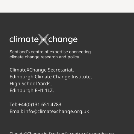
Scotland’s centre of expertise connecting
climate change research and policy
ClimateXChange Secretariat,
Edinburgh Climate Change Institute,
High School Yards,
Edinburgh EH1 1LZ.
Tel:
+44(0)131 651 4783
Email:
info@climatexchange.org.uk
ClimateXChange is Scotland's centre of expertise on