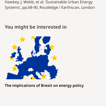
Hawkey, J. Webb, et al. ‘Sustainable Urban Energy
Systems’,
pp.68-90
, Routledge / Earthscan, London
You might be interested in
The implications of Brexit on energy policy