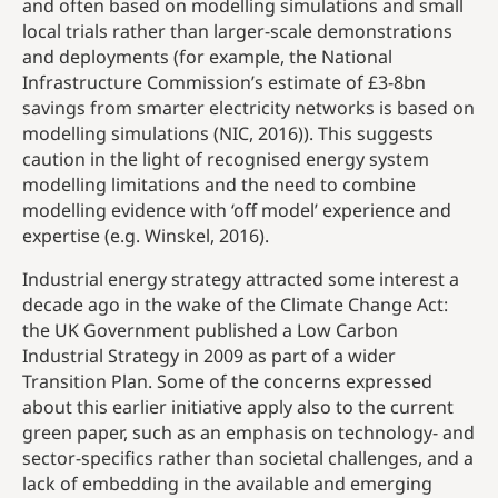
and often based on modelling simulations and small
local trials rather than larger-scale demonstrations
and deployments (for example, the National
Infrastructure Commission’s estimate of £3-8bn
savings from smarter electricity networks is based on
modelling simulations (NIC, 2016)). This suggests
caution in the light of recognised energy system
modelling limitations and the need to combine
modelling evidence with ‘off model’ experience and
expertise (e.g. Winskel, 2016).
Industrial energy strategy attracted some interest a
decade ago in the wake of the Climate Change Act:
the UK Government published a Low Carbon
Industrial Strategy in 2009 as part of a wider
Transition Plan. Some of the concerns expressed
about this earlier initiative apply also to the current
green paper, such as an emphasis on technology- and
sector-specifics rather than societal challenges, and a
lack of embedding in the available and emerging