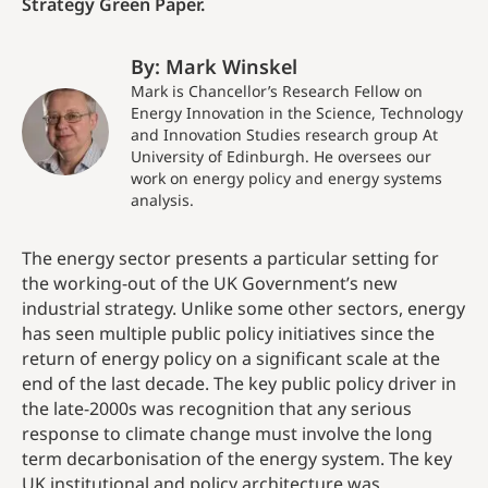
Strategy Green Paper.
By: Mark Winskel
Mark is Chancellor’s Research Fellow on
Energy Innovation in the Science, Technology
and Innovation Studies research group At
University of Edinburgh. He oversees our
work on energy policy and energy systems
analysis.
The energy sector presents a particular setting for
the working-out of the UK Government’s new
industrial strategy. Unlike some other sectors, energy
has seen multiple public policy initiatives since the
return of energy policy on a significant scale at the
end of the last decade. The key public policy driver in
the late-2000s was recognition that any serious
response to climate change must involve the long
term decarbonisation of the energy system. The key
UK institutional and policy architecture was