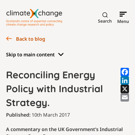
Search
Menu
Back to blog
Skip to main content
Reconciling Energy
Policy with Industrial
Strategy.
Published:
10th March 2017
A commentary on the UK Government’s Industrial