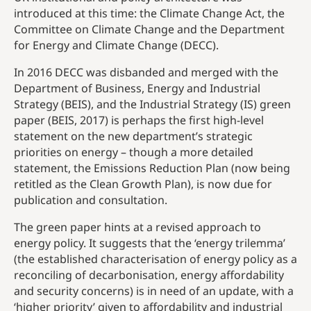
introduced at this time: the Climate Change Act, the
Committee on Climate Change and the Department
for Energy and Climate Change (DECC).
In 2016 DECC was disbanded and merged with the
Department of Business, Energy and Industrial
Strategy (BEIS), and the Industrial Strategy (IS) green
paper (BEIS, 2017) is perhaps the first high-level
statement on the new department’s strategic
priorities on energy – though a more detailed
statement, the Emissions Reduction Plan (now being
retitled as the Clean Growth Plan), is now due for
publication and consultation.
The green paper hints at a revised approach to
energy policy. It suggests that the ‘energy trilemma’
(the established characterisation of energy policy as a
reconciling of decarbonisation, energy affordability
and security concerns) is in need of an update, with a
‘higher priority’ given to affordability and industrial