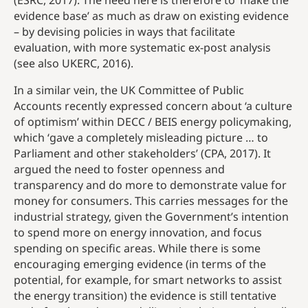
(ESRC, 2017). The need here is therefore to ‘make the
evidence base’ as much as draw on existing evidence
– by devising policies in ways that facilitate
evaluation, with more systematic ex-post analysis
(see also UKERC, 2016).
In a similar vein, the UK Committee of Public
Accounts recently expressed concern about ‘a culture
of optimism’ within DECC / BEIS energy policymaking,
which ‘gave a completely misleading picture … to
Parliament and other stakeholders’ (CPA, 2017). It
argued the need to foster openness and
transparency and do more to demonstrate value for
money for consumers. This carries messages for the
industrial strategy, given the Government’s intention
to spend more on energy innovation, and focus
spending on specific areas. While there is some
encouraging emerging evidence (in terms of the
potential, for example, for smart networks to assist
the energy transition) the evidence is still tentative