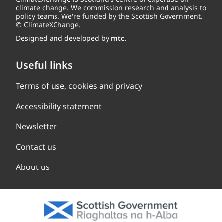
climate change. We commission research and analysis to
policy teams. We're funded by the Scottish Government.
© ClimateXChange.
Designed and developed by
mtc.
Useful links
Terms of use, cookies and privacy
Accessibility statement
Newsletter
Contact us
About us