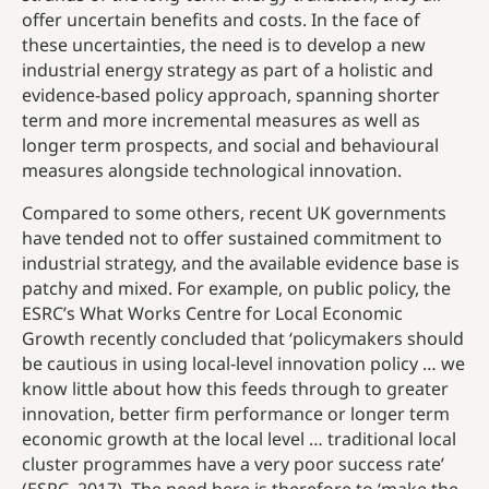
offer uncertain benefits and costs. In the face of
these uncertainties, the need is to develop a new
industrial energy strategy as part of a holistic and
evidence-based policy approach, spanning shorter
term and more incremental measures as well as
longer term prospects, and social and behavioural
measures alongside technological innovation.
Compared to some others, recent UK governments
have tended not to offer sustained commitment to
industrial strategy, and the available evidence base is
patchy and mixed. For example, on public policy, the
ESRC’s What Works Centre for Local Economic
Growth recently concluded that ‘policymakers should
be cautious in using local-level innovation policy … we
know little about how this feeds through to greater
innovation, better firm performance or longer term
economic growth at the local level … traditional local
cluster programmes have a very poor success rate’