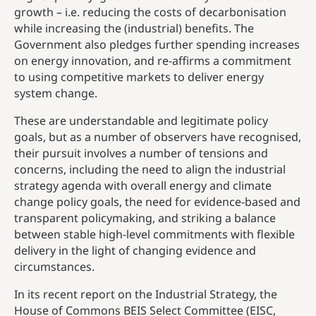
growth – i.e. reducing the costs of decarbonisation
while increasing the (industrial) benefits. The
Government also pledges further spending increases
on energy innovation, and re-affirms a commitment
to using competitive markets to deliver energy
system change.
These are understandable and legitimate policy
goals, but as a number of observers have recognised,
their pursuit involves a number of tensions and
concerns, including the need to align the industrial
strategy agenda with overall energy and climate
change policy goals, the need for evidence-based and
transparent policymaking, and striking a balance
between stable high-level commitments with flexible
delivery in the light of changing evidence and
circumstances.
In its recent report on the Industrial Strategy, the
House of Commons BEIS Select Committee (EISC,