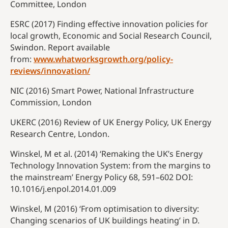
Committee, London
ESRC (2017) Finding effective innovation policies for
local growth, Economic and Social Research Council,
Swindon. Report available
from:
www.whatworksgrowth.org/policy-
reviews/innovation/
NIC (2016) Smart Power, National Infrastructure
Commission, London
UKERC (2016) Review of UK Energy Policy, UK Energy
Research Centre, London.
Winskel, M et al. (2014) ‘Remaking the UK’s Energy
Technology Innovation System: from the margins to
the mainstream’ Energy Policy 68, 591–602 DOI:
10.1016/
j.enpol.2014.01.009
Winskel, M (2016) ‘From optimisation to diversity:
Changing scenarios of UK buildings heating’ in D.