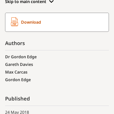
Skip to main content
Download
Authors
Dr Gordon Edge
Gareth Davies
Max Carcas
Gordon Edge
Published
24 May 2018