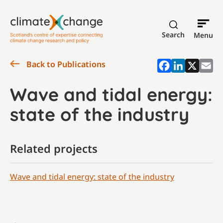
Search
Menu
Back to Publications
Wave and tidal energy:
state of the industry
Related projects
Wave and tidal energy: state of the industry