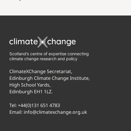
Scotland’s centre of expertise connecting
climate change research and policy
ClimateXChange Secretariat,
Edinburgh Climate Change Institute,
High School Yards,
Edinburgh EH1 1LZ.
Tel:
+44(0)131 651 4783
Email:
info@climatexchange.org.uk