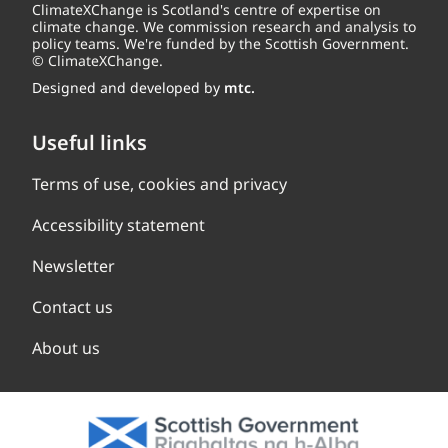
ClimateXChange is Scotland's centre of expertise on
climate change. We commission research and analysis to
policy teams. We're funded by the Scottish Government.
© ClimateXChange.
Designed and developed by
mtc.
Useful links
Terms of use, cookies and privacy
Accessibility statement
Newsletter
Contact us
About us