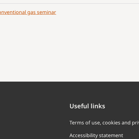
nventional gas seminar
Useful links
Terms of use, cookies and pr
Accessibility statement