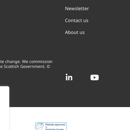
Newsletter
Contact us
About us
mate change. We commission
he Scottish Government. ©