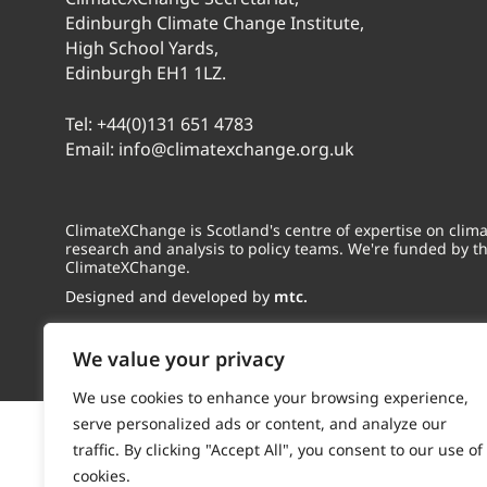
Edinburgh Climate Change Institute,
High School Yards,
Edinburgh EH1 1LZ.
Tel:
+44(0)131 651 4783
Email:
info@climatexchange.org.uk
ClimateXChange is Scotland's centre of expertise on cli
research and analysis to policy teams. We're funded by t
ClimateXChange.
Designed and developed by
mtc.
We value your privacy
We use cookies to enhance your browsing experience,
serve personalized ads or content, and analyze our
traffic. By clicking "Accept All", you consent to our use of
cookies.