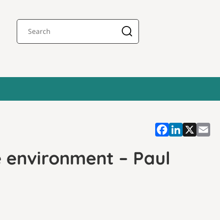
 environment – Paul