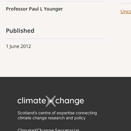
Professor Paul L Younger
Unco
Published
1 June 2012
Scotland’s centre of expertise connecting
climate change research and policy
ClimateXChange Secretariat,