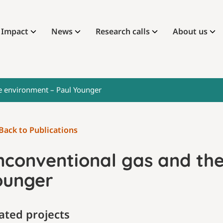
Impact
News
Research calls
About us
e environment – Paul Younger
Back to Publications
nconventional gas and the
ounger
ated projects