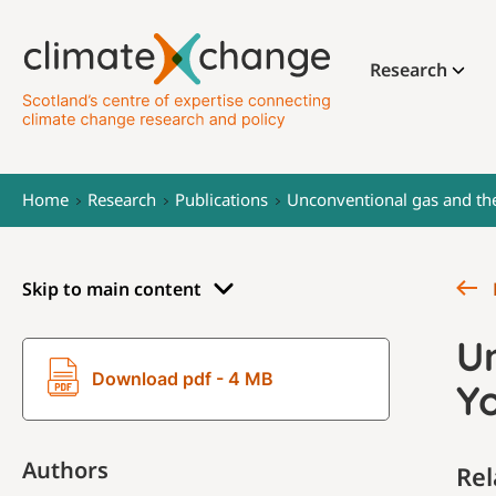
Research
Home
Research
Publications
Unconventional gas and th
Skip to main content
U
Download pdf - 4 MB
Y
Authors
Rel