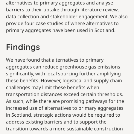
alternatives to primary aggregates and analyse
barriers to their uptake through literature review,
data collection and stakeholder engagement. We also
provide four case studies of where alternatives to
primary aggregates have been used in Scotland.
Findings
We have found that alternatives to primary
aggregates can reduce greenhouse gas emissions
significantly, with local sourcing further amplifying
these benefits. However, logistical and supply chain
challenges may limit these benefits when
transportation distances exceed certain thresholds.
As such, while there are promising pathways for the
increased use of alternatives to primary aggregates
in Scotland, strategic actions would be required to
address existing barriers and to support the
transition towards a more sustainable construction