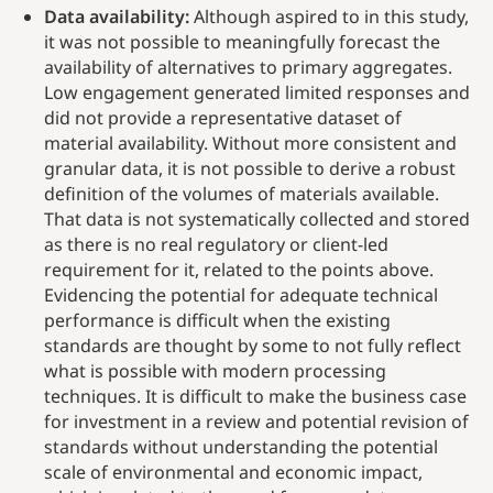
Data availability:
Although aspired to in this study,
it was not possible to meaningfully forecast the
availability of alternatives to primary aggregates.
Low engagement generated limited responses and
did not provide a representative dataset of
material availability. Without more consistent and
granular data, it is not possible to derive a robust
definition of the volumes of materials available.
That data is not systematically collected and stored
as there is no real regulatory or client-led
requirement for it, related to the points above.
Evidencing the potential for adequate technical
performance is difficult when the existing
standards are thought by some to not fully reflect
what is possible with modern processing
techniques. It is difficult to make the business case
for investment in a review and potential revision of
standards without understanding the potential
scale of environmental and economic impact,