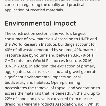
concerns regarding the quality and practical
application of recycled materials.
Environmental impact
The construction sector is the world’s largest
consumer of raw materials. According to UNEP and
the World Research Institute, buildings account for
40% of all waste generated by volume, 40% material
resource use by volume and between 33-37% of all
GHG emissions (World Resources Institute, 2016)
(UNEP, 2023). In addition, the extraction of primary
aggregates, such as rock, sand and gravel generate
significant environmental impacts on local
biodiversity and habitats. Open-pit mining
necessitates the removal of topsoil and vegetation to
access the materials that lie beneath. In the UK, up to
22% of sand and gravel is extracted from marine
dredging (Mineral Products Association, n.d.). Whilst