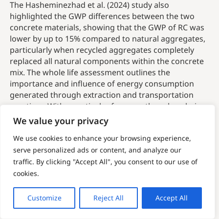
The Hasheminezhad et al. (2024) study also
highlighted the GWP differences between the two
concrete materials, showing that the GWP of RC was
lower by up to 15% compared to natural aggregates,
particularly when recycled aggregates completely
replaced all natural components within the concrete
mix. The whole life assessment outlines the
importance and influence of energy consumption
generated through extraction and transportation
practices. With a particular focus on the value-chain
of the resource and the importance of locally sourced
We value your privacy
materials, embodied emissions are a critical factor
We use cookies to enhance your browsing experience,
when assessing the carbon reduction potential of
serve personalized ads or content, and analyze our
alternative materials. Embodied emissions relate to
traffic. By clicking "Accept All", you consent to our use of
the GHG emissions associated with a product or
material across its entire life-cycle, including sourcing
cookies.
and processing of the materials, and eventual end-of-
life treatment. Therefore, these comparisons should
Customize
Reject All
Accept All
factor all impacts associated with extraction, use and
disposal.