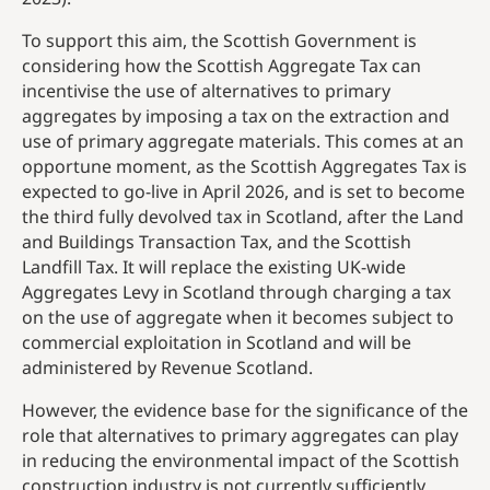
To support this aim, the Scottish Government is
considering how the Scottish Aggregate Tax can
incentivise the use of alternatives to primary
aggregates by imposing a tax on the extraction and
use of primary aggregate materials. This comes at an
opportune moment, as the Scottish Aggregates Tax is
expected to go-live in April 2026, and is set to become
the third fully devolved tax in Scotland, after the Land
and Buildings Transaction Tax, and the Scottish
Landfill Tax. It will replace the existing UK-wide
Aggregates Levy in Scotland through charging a tax
on the use of aggregate when it becomes subject to
commercial exploitation in Scotland and will be
administered by Revenue Scotland.
However, the evidence base for the significance of the
role that alternatives to primary aggregates can play
in reducing the environmental impact of the Scottish
construction industry is not currently sufficiently