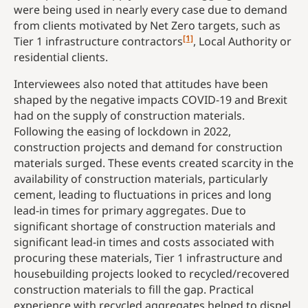
were being used in nearly every case due to demand
from clients motivated by Net Zero targets, such as
[1]
Tier 1 infrastructure contractors
, Local Authority or
residential clients.
Interviewees also noted that attitudes have been
shaped by the negative impacts COVID-19 and Brexit
had on the supply of construction materials.
Following the easing of lockdown in 2022,
construction projects and demand for construction
materials surged. These events created scarcity in the
availability of construction materials, particularly
cement, leading to fluctuations in prices and long
lead-in times for primary aggregates. Due to
significant shortage of construction materials and
significant lead-in times and costs associated with
procuring these materials, Tier 1 infrastructure and
housebuilding projects looked to recycled/recovered
construction materials to fill the gap. Practical
experience with recycled aggregates helped to dispel