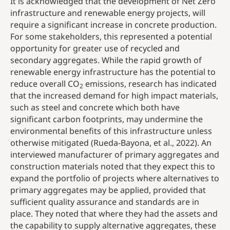
It is acknowledged that the development of Net Zero
infrastructure and renewable energy projects, will
require a significant increase in concrete production.
For some stakeholders, this represented a potential
opportunity for greater use of recycled and
secondary aggregates. While the rapid growth of
renewable energy infrastructure has the potential to
reduce overall CO
emissions, research has indicated
2
that the increased demand for high impact materials,
such as steel and concrete which both have
significant carbon footprints, may undermine the
environmental benefits of this infrastructure unless
otherwise mitigated (Rueda-Bayona, et al., 2022). An
interviewed manufacturer of primary aggregates and
construction materials noted that they expect this to
expand the portfolio of projects where alternatives to
primary aggregates may be applied, provided that
sufficient quality assurance and standards are in
place. They noted that where they had the assets and
the capability to supply alternative aggregates, these