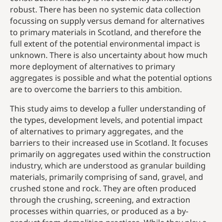
robust. There has been no systemic data collection
focussing on supply versus demand for alternatives
to primary materials in Scotland, and therefore the
full extent of the potential environmental impact is
unknown. There is also uncertainty about how much
more deployment of alternatives to primary
aggregates is possible and what the potential options
are to overcome the barriers to this ambition.
This study aims to develop a fuller understanding of
the types, development levels, and potential impact
of alternatives to primary aggregates, and the
barriers to their increased use in Scotland. It focuses
primarily on aggregates used within the construction
industry, which are understood as granular building
materials, primarily comprising of sand, gravel, and
crushed stone and rock. They are often produced
through the crushing, screening, and extraction
processes within quarries, or produced as a by-