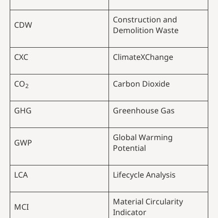
Construction and
CDW
Demolition Waste
CXC
ClimateXChange
CO
Carbon Dioxide
2
GHG
Greenhouse Gas
Global Warming
GWP
Potential
LCA
Lifecycle Analysis
Material Circularity
MCI
Indicator