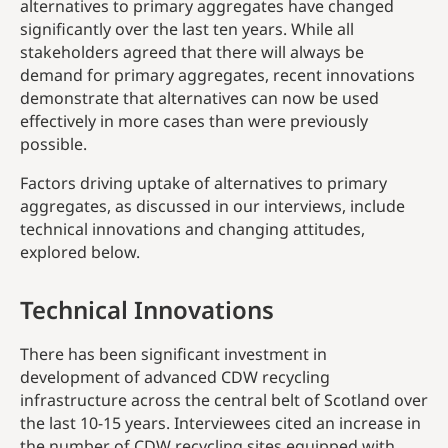
alternatives to primary aggregates have changed
significantly over the last ten years. While all
stakeholders agreed that there will always be
demand for primary aggregates, recent innovations
demonstrate that alternatives can now be used
effectively in more cases than were previously
possible.
Factors driving uptake of alternatives to primary
aggregates, as discussed in our interviews, include
technical innovations and changing attitudes,
explored below.
Technical Innovations
There has been significant investment in
development of advanced CDW recycling
infrastructure across the central belt of Scotland over
the last 10-15 years. Interviewees cited an increase in
the number of CDW recycling sites equipped with