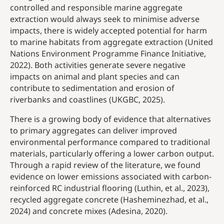
controlled and responsible marine aggregate
extraction would always seek to minimise adverse
impacts, there is widely accepted potential for harm
to marine habitats from aggregate extraction (United
Nations Environment Programme Finance Initiative,
2022). Both activities generate severe negative
impacts on animal and plant species and can
contribute to sedimentation and erosion of
riverbanks and coastlines (UKGBC, 2025).
There is a growing body of evidence that alternatives
to primary aggregates can deliver improved
environmental performance compared to traditional
materials, particularly offering a lower carbon output.
Through a rapid review of the literature, we found
evidence on lower emissions associated with carbon-
reinforced RC industrial flooring (Luthin, et al., 2023),
recycled aggregate concrete (Hasheminezhad, et al.,
2024) and concrete mixes (Adesina, 2020).