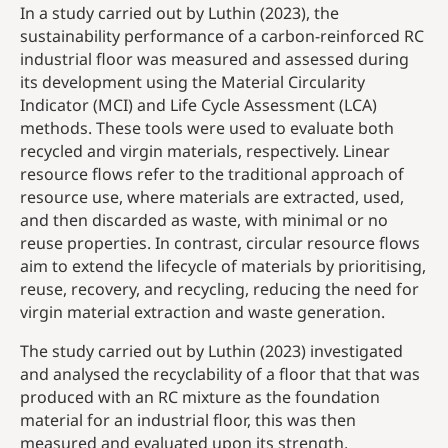
In a study carried out by Luthin (2023), the
sustainability performance of a carbon-reinforced RC
industrial floor was measured and assessed during
its development using the Material Circularity
Indicator (MCI) and Life Cycle Assessment (LCA)
methods. These tools were used to evaluate both
recycled and virgin materials, respectively. Linear
resource flows refer to the traditional approach of
resource use, where materials are extracted, used,
and then discarded as waste, with minimal or no
reuse properties. In contrast, circular resource flows
aim to extend the lifecycle of materials by prioritising,
reuse, recovery, and recycling, reducing the need for
virgin material extraction and waste generation.
The study carried out by Luthin (2023) investigated
and analysed the recyclability of a floor that that was
produced with an RC mixture as the foundation
material for an industrial floor, this was then
measured and evaluated upon its strength,