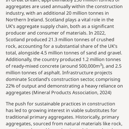
aggregates are used annually within the construction
industry, with an additional 20 million tonnes in
Northern Ireland. Scotland plays a vital role in the
UK’s aggregate supply chain, both as a significant
producer and consumer of materials. In 2022,
Scotland produced 21.3 million tonnes of crushed
rock, accounting for a substantial share of the UK’s
total, alongside 4.5 million tonnes of sand and gravel.
Additionally, the country produced 1.2 million tonnes
3
of ready-mixed concrete (around 500,000m
), and 2.5
million tonnes of asphalt. Infrastructure projects
dominate Scotland’s construction sector, comprising
22% of output and demonstrating a heavy reliance on
aggregates (Mineral Products Association, 2024)
The push for sustainable practices in construction
has led to growing interest in viable substitutes for
traditional primary aggregates. Historically, primary
aggregates, sourced from natural materials like rock,