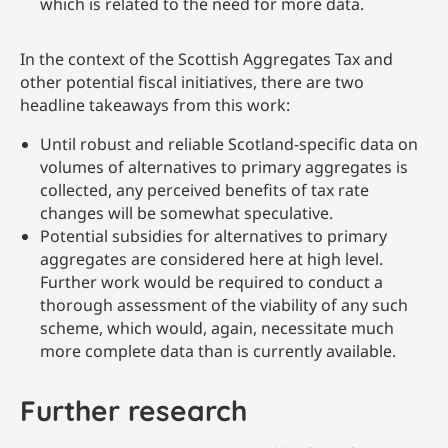
which is related to the need for more data.
In the context of the Scottish Aggregates Tax and
other potential fiscal initiatives, there are two
headline takeaways from this work:
Until robust and reliable Scotland-specific data on
volumes of alternatives to primary aggregates is
collected, any perceived benefits of tax rate
changes will be somewhat speculative.
Potential subsidies for alternatives to primary
aggregates are considered here at high level.
Further work would be required to conduct a
thorough assessment of the viability of any such
scheme, which would, again, necessitate much
more complete data than is currently available.
Further research