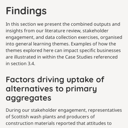
Findings
In this section we present the combined outputs and
insights from our literature review, stakeholder
engagement, and data collection exercises, organised
into general learning themes. Examples of how the
themes explored here can impact specific businesses
are illustrated in within the Case Studies referenced
in section 3.4.
Factors driving uptake of
alternatives to primary
aggregates
During our stakeholder engagement, representatives
of Scottish wash plants and producers of
construction materials reported that attitudes to