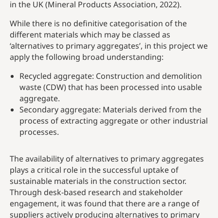
in the UK (Mineral Products Association, 2022).
While there is no definitive categorisation of the
different materials which may be classed as
‘alternatives to primary aggregates’, in this project we
apply the following broad understanding:
Recycled aggregate: Construction and demolition
waste (CDW) that has been processed into usable
aggregate.
Secondary aggregate: Materials derived from the
process of extracting aggregate or other industrial
processes.
The availability of alternatives to primary aggregates
plays a critical role in the successful uptake of
sustainable materials in the construction sector.
Through desk-based research and stakeholder
engagement, it was found that there are a range of
suppliers actively producing alternatives to primary