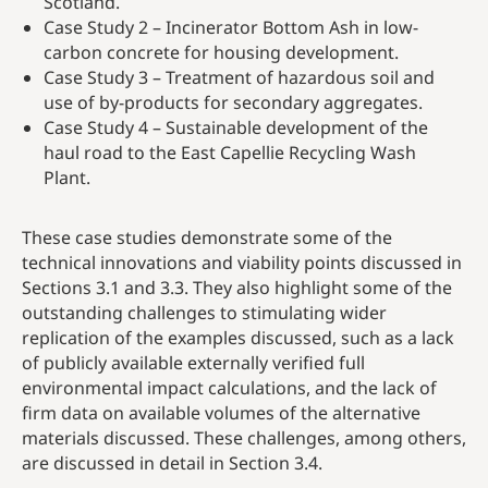
Scotland.
Case Study 2 – Incinerator Bottom Ash in low-
carbon concrete for housing development​.
Case Study 3 – Treatment of hazardous soil and
use of by-products for secondary aggregates.
Case Study 4 – Sustainable development of the
haul road to the East Capellie Recycling Wash
Plant.
These case studies demonstrate some of the
technical innovations and viability points discussed in
Sections 3.1 and 3.3. They also highlight some of the
outstanding challenges to stimulating wider
replication of the examples discussed, such as a lack
of publicly available externally verified full
environmental impact calculations, and the lack of
firm data on available volumes of the alternative
materials discussed. These challenges, among others,
are discussed in detail in Section 3.4.