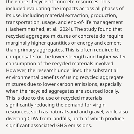
the entire lifecycle of concrete resources. This
included evaluating the impacts across all phases of
its use, including material extraction, production,
transportation, usage, and end-of-life management
(Hasheminezhad, et al., 2024). The study found that
recycled aggregate mixtures of concrete do require
marginally higher quantities of energy and cement
than primary aggregates. This is often required to
compensate for the lower strength and higher water
consumption of the recycled materials involved.
However, the research underlined the substantial
environmental benefits of using recycled aggregate
mixtures due to lower carbon emissions, especially
when the recycled aggregates are sourced locally.
This is due to the use of recycled materials
significantly reducing the demand for virgin
resources, such as natural sand and gravel, while also
diverting CDW from landfills, both of which produce
significant associated GHG emissions.