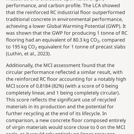
performance, and carbon profile. The LCA showed
that the reinforced RC industrial floor outperformed
traditional concrete in environmental performance,
achieving a lower Global Warming Potential (GWP). It
was shown that the GWP for producing 1 tonne of RC
flooring had an equivalent of 80.3 kg CO
, compared
2
to 195 kg CO
equivalent for 1 tonne of precast slabs
2
(Luthin, et al., 2023).
Additionally, the MCI assessment found that the
circular performance reflected a similar result, with
the reinforced RC floor accounting for a notably high
MCI score of 0.8184 (82%) (with a score of 0 being
completely linear, and 1 being completely circular).
This score reflects the significant use of recycled
materials in its production and the potential for
further recycling at the end of its lifecycle. In
comparison, a new concrete floor composed entirely
of virgin materials would score close to 0 on the MCI