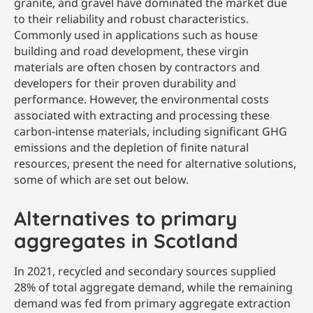
granite, and gravel have dominated the market due
to their reliability and robust characteristics.
Commonly used in applications such as house
building and road development, these virgin
materials are often chosen by contractors and
developers for their proven durability and
performance. However, the environmental costs
associated with extracting and processing these
carbon-intense materials, including significant GHG
emissions and the depletion of finite natural
resources, present the need for alternative solutions,
some of which are set out below.
Alternatives to primary
aggregates in Scotland
In 2021, recycled and secondary sources supplied
28% of total aggregate demand, while the remaining
demand was fed from primary aggregate extraction