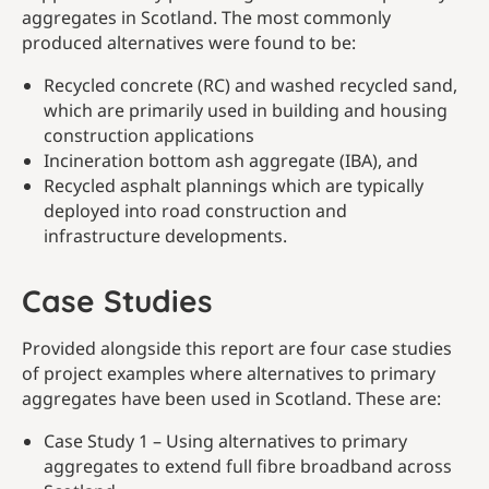
aggregates in Scotland. The most commonly
produced alternatives were found to be:
Recycled concrete (RC) and washed recycled sand,
which are primarily used in building and housing
construction applications
Incineration bottom ash aggregate (IBA), and
Recycled asphalt plannings which are typically
deployed into road construction and
infrastructure developments.
Case Studies
Provided alongside this report are four case studies
of project examples where alternatives to primary
aggregates have been used in Scotland. These are:
Case Study 1 – Using alternatives to primary
aggregates to extend full fibre broadband across