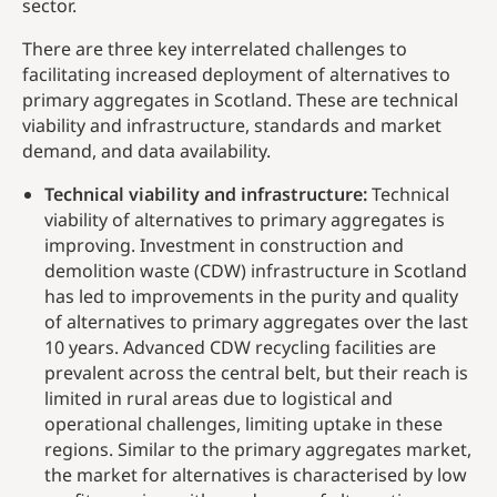
sector.
There are three key interrelated challenges to
facilitating increased deployment of alternatives to
primary aggregates in Scotland. These are technical
viability and infrastructure, standards and market
demand, and data availability.
Technical viability and infrastructure:
Technical
viability of alternatives to primary aggregates is
improving. Investment in construction and
demolition waste (CDW) infrastructure in Scotland
has led to improvements in the purity and quality
of alternatives to primary aggregates over the last
10 years. Advanced CDW recycling facilities are
prevalent across the central belt, but their reach is
limited in rural areas due to logistical and
operational challenges, limiting uptake in these
regions. Similar to the primary aggregates market,
the market for alternatives is characterised by low