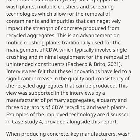
wash plants, multiple crushers and screening
technologies which allow for the removal of
contaminants and impurities that can negatively
impact the strength of concrete produced from
recycled aggregates. This is an advancement on
mobile crushing plants traditionally used for the
management of CDW, which typically involve single
crushing and minimal equipment for the removal of
unintended constituents (Pacheco & Brito, 2021).
Interviewees felt that these innovations have led to a
significant increase in the quality and consistency of
the recycled aggregates that can be produced. This
view was supported in the interviews by a
manufacturer of primary aggregates, a quarry and
three operators of CDW recycling and wash plants.
Examples of the improved technology are discussed
in Case Study 4, provided alongside this report.
When producing concrete, key manufacturers, wash