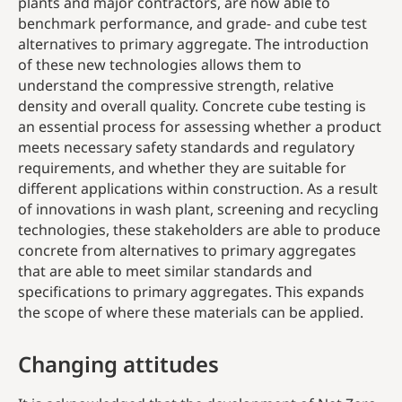
plants and major contractors, are now able to
benchmark performance, and grade- and cube test
alternatives to primary aggregate. The introduction
of these new technologies allows them to
understand the compressive strength, relative
density and overall quality. Concrete cube testing is
an essential process for assessing whether a product
meets necessary safety standards and regulatory
requirements, and whether they are suitable for
different applications within construction. As a result
of innovations in wash plant, screening and recycling
technologies, these stakeholders are able to produce
concrete from alternatives to primary aggregates
that are able to meet similar standards and
specifications to primary aggregates. This expands
the scope of where these materials can be applied.
Changing attitudes