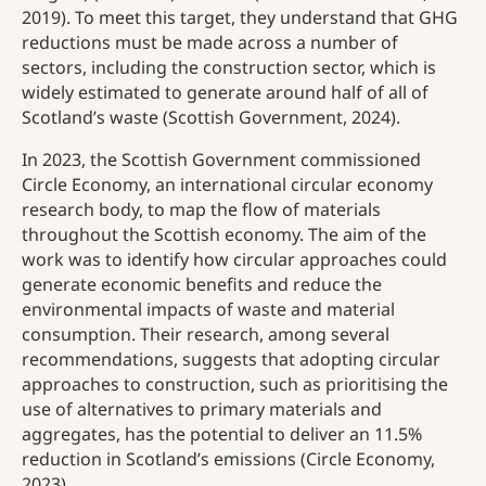
2019). To meet this target, they understand that GHG
reductions must be made across a number of
sectors, including the construction sector, which is
widely estimated to generate around half of all of
Scotland’s waste (Scottish Government, 2024).
In 2023, the Scottish Government commissioned
Circle Economy, an international circular economy
research body, to map the flow of materials
throughout the Scottish economy. The aim of the
work was to identify how circular approaches could
generate economic benefits and reduce the
environmental impacts of waste and material
consumption. Their research, among several
recommendations, suggests that adopting circular
approaches to construction, such as prioritising the
use of alternatives to primary materials and
aggregates, has the potential to deliver an 11.5%
reduction in Scotland’s emissions (Circle Economy,
2023).