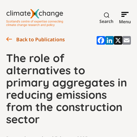
Search
Menu
Back to Publications
The role of
alternatives to
primary aggregates in
reducing emissions
from the construction
sector