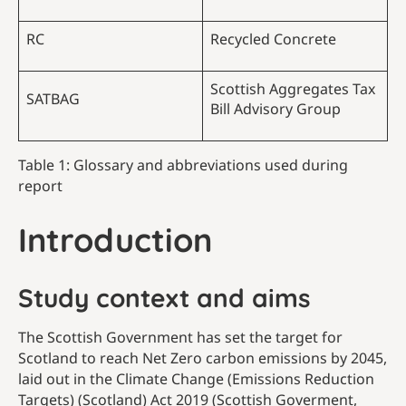
RC
Recycled Concrete
Scottish Aggregates Tax
SATBAG
Bill Advisory Group
Table 1: Glossary and abbreviations used during
report
Introduction
Study context and aims
The Scottish Government has set the target for
Scotland to reach Net Zero carbon emissions by 2045,
laid out in the Climate Change (Emissions Reduction
Targets) (Scotland) Act 2019 (Scottish Goverment,