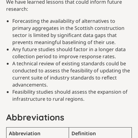
We have learned lessons that could inform future
research:
Forecasting the availability of alternatives to
primary aggregates in the Scottish construction
sector is limited by significant data gaps that
prevents meaningful baselining of their use.
Any future studies should factor in a longer data
collection period to improve response rates.
A technical review of existing standards could be
conducted to assess the feasibility of updating the
current suite of industry standards to reflect
advancements.
Feasibility studies should assess the expansion of
infrastructure to rural regions.
Abbreviations
Abbreviation
Definition