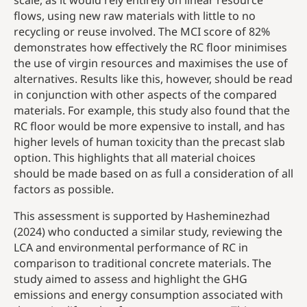
scale, as it would rely entirely on linear resource
flows, using new raw materials with little to no
recycling or reuse involved. The MCI score of 82%
demonstrates how effectively the RC floor minimises
the use of virgin resources and maximises the use of
alternatives. Results like this, however, should be read
in conjunction with other aspects of the compared
materials. For example, this study also found that the
RC floor would be more expensive to install, and has
higher levels of human toxicity than the precast slab
option. This highlights that all material choices
should be made based on as full a consideration of all
factors as possible.
This assessment is supported by Hasheminezhad
(2024) who conducted a similar study, reviewing the
LCA and environmental performance of RC in
comparison to traditional concrete materials. The
study aimed to assess and highlight the GHG
emissions and energy consumption associated with