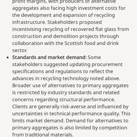
profit margins, with producers of alternative
aggregates also facing high investment costs for
the development and expansion of recycling
infrastructure. Stakeholders proposed
incentivising recycling of recovered flat glass from
construction and demolition projects through
collaboration with the Scottish food and drink
sector.
Standards and market demand:
Some
stakeholders suggested updating procurement
specifications and regulations to reflect the
advances in recycling technology noted above.
Broader use of alternatives to primary aggregates
is restricted by industry standards and related
concerns regarding structural performance.
Clients are generally risk-averse and influenced by
uncertainties in technical performance quality. This
limits market demand. Demand for alternatives to
primary aggregates is also limited by competition
from traditional materials.