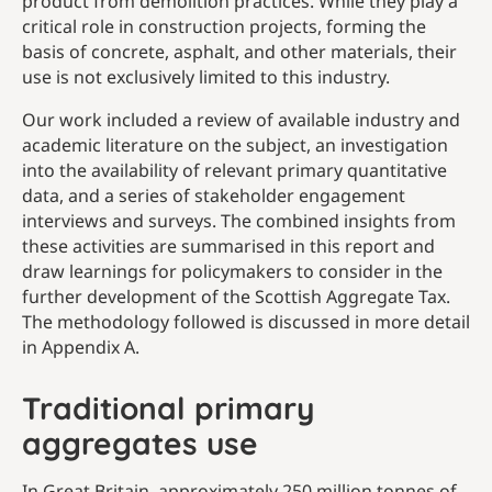
product from demolition practices. While they play a
critical role in construction projects, forming the
basis of concrete, asphalt, and other materials, their
use is not exclusively limited to this industry.
Our work included a review of available industry and
academic literature on the subject, an investigation
into the availability of relevant primary quantitative
data, and a series of stakeholder engagement
interviews and surveys. The combined insights from
these activities are summarised in this report and
draw learnings for policymakers to consider in the
further development of the Scottish Aggregate Tax.
The methodology followed is discussed in more detail
in Appendix A.
Traditional primary
aggregates use
In Great Britain, approximately 250 million tonnes of