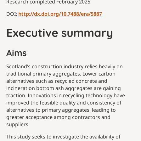
Research completed February 2025
DOI:
http://dx.doi.org/10.7488/era/5887
Executive summary
Aims
Scotland’s construction industry relies heavily on
traditional primary aggregates. Lower carbon
alternatives such as recycled concrete and
incineration bottom ash aggregates are gaining
traction. Innovations in recycling technology have
improved the feasible quality and consistency of
alternatives to primary aggregates, leading to
greater acceptance among contractors and
suppliers.
This study seeks to investigate the availability of