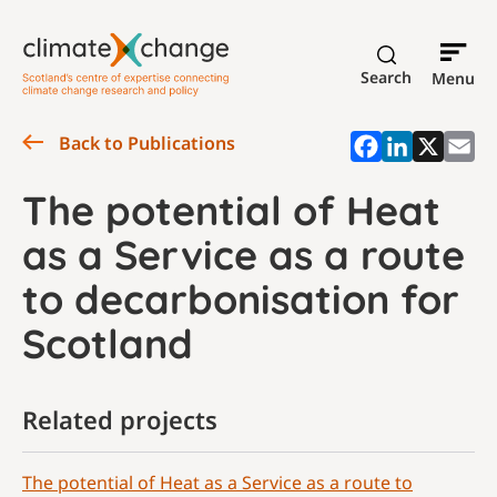
Search
Menu
Back to Publications
The potential of Heat
as a Service as a route
to decarbonisation for
Scotland
Related projects
The potential of Heat as a Service as a route to