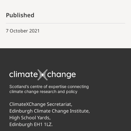
Published
7 October 2021
Scotland’s centre of expertise connecting
climate change research and policy
ClimateXChange Secretariat,
Edinburgh Climate Change Institute,
High School Yards,
Edinburgh EH1 1LZ.