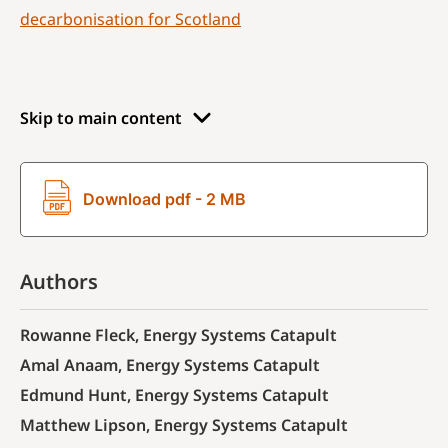
decarbonisation for Scotland
Skip to main content
Download pdf - 2 MB
Authors
Rowanne Fleck, Energy Systems Catapult
Amal Anaam, Energy Systems Catapult
Edmund Hunt, Energy Systems Catapult
Matthew Lipson, Energy Systems Catapult