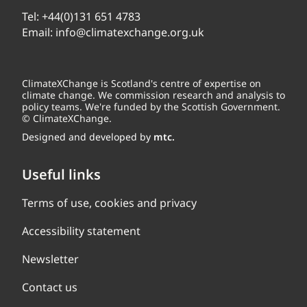
Tel:
+44(0)131 651 4783
Email:
info@climatexchange.org.uk
ClimateXChange is Scotland's centre of expertise on
climate change. We commission research and analysis to
policy teams. We're funded by the Scottish Government.
© ClimateXChange.
Designed and developed by
mtc.
Useful links
Terms of use, cookies and privacy
Accessibility statement
Newsletter
Contact us