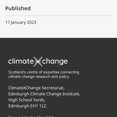
Published
17 January 2023
Scotland’s centre of expertise connecting
climate change research and policy
ClimateXChange Secretariat,
Edinburgh Climate Change Institute,
High School Yards,
Edinburgh EH1 1LZ.