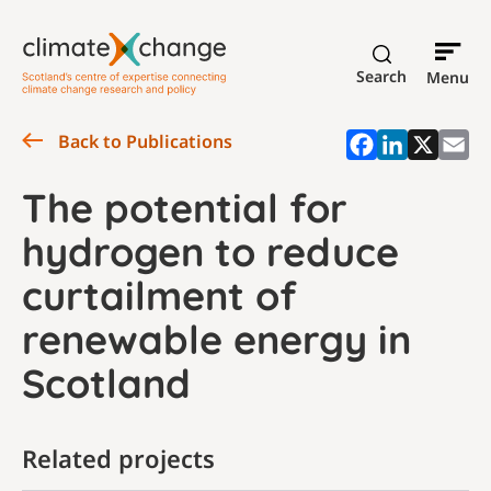
Search
Menu
Back to Publications
The potential for
hydrogen to reduce
curtailment of
renewable energy in
Scotland
Related projects