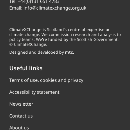
Tel:
+44(0)131 651 4783
Email:
info@climatexchange.org.uk
ClimateXChange is Scotland's centre of expertise on
climate change. We commission research and analysis to
policy teams. We're funded by the Scottish Government.
© ClimateXChange.
Designed and developed by
mtc.
Useful links
Terms of use, cookies and privacy
Accessibility statement
Newsletter
Contact us
About us