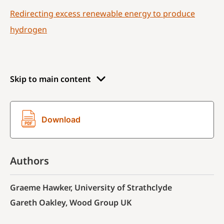
Redirecting excess renewable energy to produce
hydrogen
Skip to main content
Download
Authors
Graeme Hawker, University of Strathclyde
Gareth Oakley, Wood Group UK