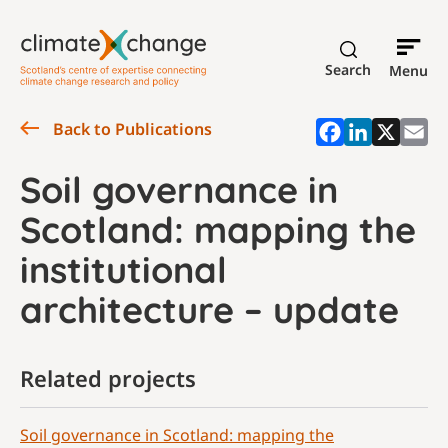
Search
Menu
Back to Publications
Soil governance in
Scotland: mapping the
institutional
architecture – update
Related projects
Soil governance in Scotland: mapping the