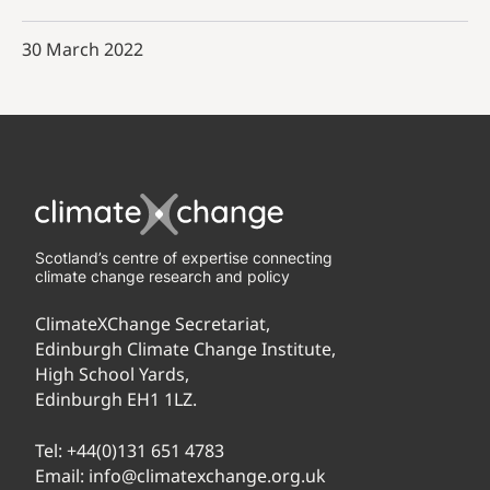
30 March 2022
Scotland’s centre of expertise connecting
climate change research and policy
ClimateXChange Secretariat,
Edinburgh Climate Change Institute,
High School Yards,
Edinburgh EH1 1LZ.
Tel:
+44(0)131 651 4783
Email:
info@climatexchange.org.uk