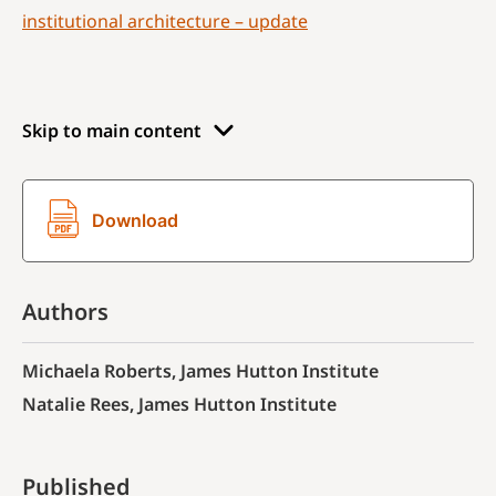
institutional architecture – update
Skip to main content
Download
Authors
Michaela Roberts, James Hutton Institute
Natalie Rees, James Hutton Institute
Published