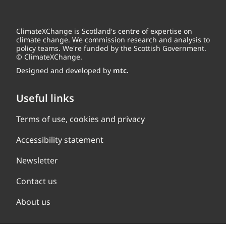
ClimateXChange is Scotland's centre of expertise on
climate change. We commission research and analysis to
policy teams. We're funded by the Scottish Government.
© ClimateXChange.
Designed and developed by
mtc.
Useful links
Terms of use, cookies and privacy
Accessibility statement
Newsletter
Contact us
About us