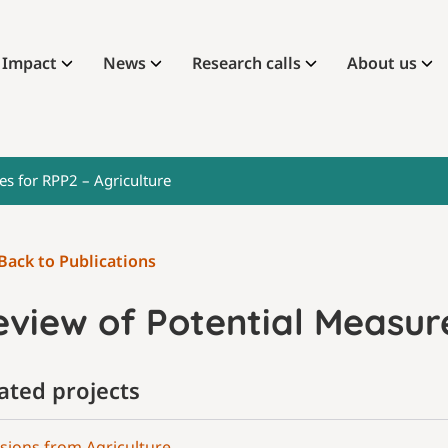
Impact
News
Research calls
About us
es for RPP2 – Agriculture
Back to Publications
view of Potential Measure
ated projects
sions from Agriculture