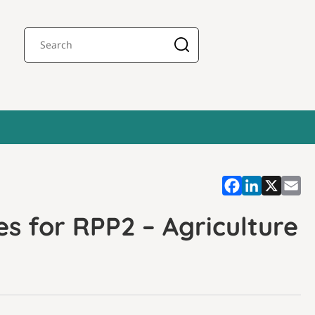
s for RPP2 – Agriculture