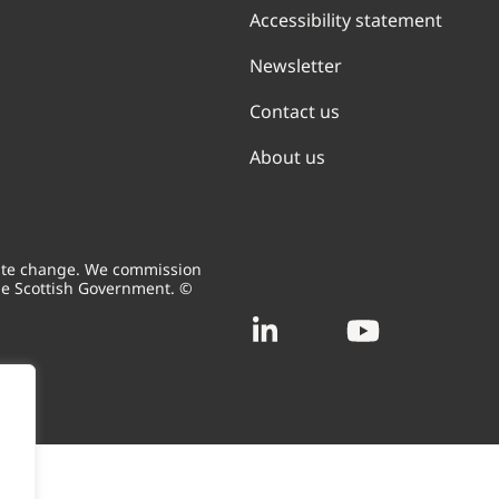
Accessibility statement
Newsletter
Contact us
About us
mate change. We commission
he Scottish Government. ©