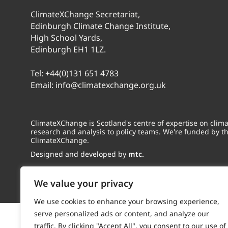
ClimateXChange Secretariat,
Edinburgh Climate Change Institute,
High School Yards,
Edinburgh EH1 1LZ.
Tel:
+44(0)131 651 4783
Email:
info@climatexchange.org.uk
ClimateXChange is Scotland's centre of expertise on cli
research and analysis to policy teams. We're funded by t
ClimateXChange.
Designed and developed by
mtc.
We value your privacy
We use cookies to enhance your browsing experience,
serve personalized ads or content, and analyze our
traffic. By clicking "Accept All", you consent to our use of