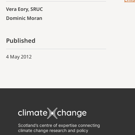
Vera Eory, SRUC
Dominic Moran
Published
4 May 2012
Scotland’s centre of expertise connecting
climate change research and policy