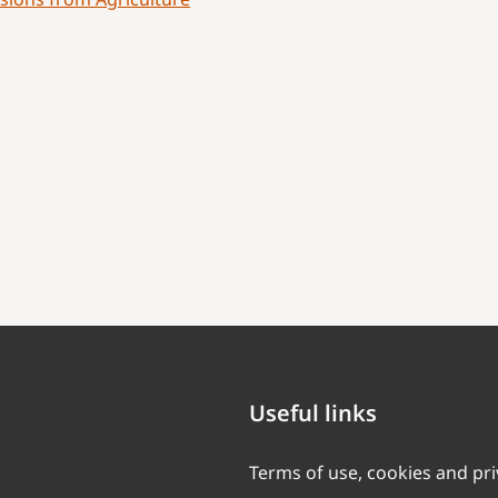
Useful links
Terms of use, cookies and pr