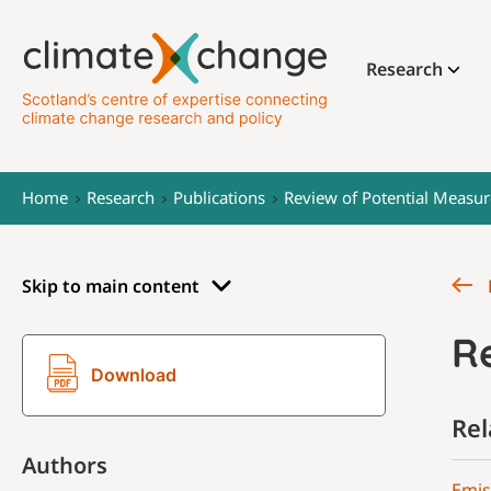
Research
Home
Research
Publications
Review of Potential Measur
Skip to main content
Re
Download
Rel
Authors
Emis