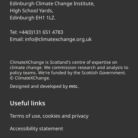
Edinburgh Climate Change Institute,
High School Yards,
Edinburgh EH1 1LZ.
Tel:
+44(0)131 651 4783
Email:
info@climatexchange.org.uk
ClimateXChange is Scotland's centre of expertise on
climate change. We commission research and analysis to
policy teams. We're funded by the Scottish Government.
© ClimateXChange.
Designed and developed by
mtc.
Useful links
Terms of use, cookies and privacy
Accessibility statement