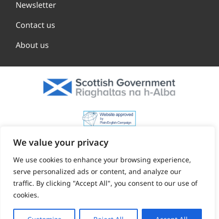
Newsletter
Contact us
About us
We value your privacy
We use cookies to enhance your browsing experience,
serve personalized ads or content, and analyze our
traffic. By clicking "Accept All", you consent to our use of
cookies.