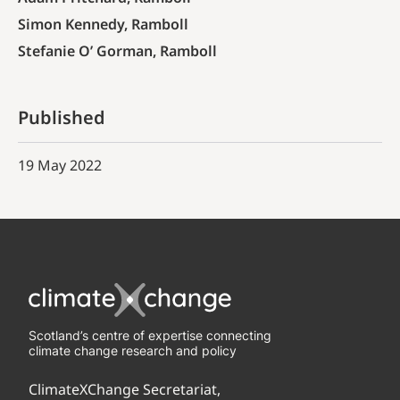
Simon Kennedy, Ramboll
Stefanie O’ Gorman, Ramboll
Published
19 May 2022
Scotland’s centre of expertise connecting
climate change research and policy
ClimateXChange Secretariat,