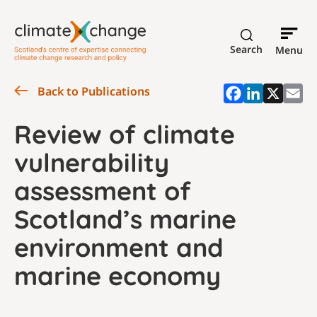
Search
Menu
Back to Publications
Review of climate
vulnerability
assessment of
Scotland’s marine
environment and
marine economy