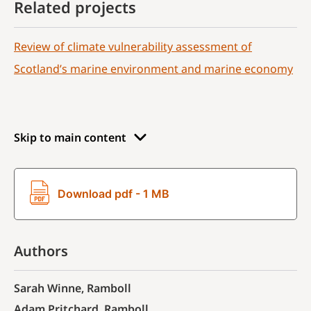
Related projects
Review of climate vulnerability assessment of
Scotland’s marine environment and marine economy
Skip to main content
Download pdf - 1 MB
Authors
Sarah Winne, Ramboll
Adam Pritchard, Ramboll