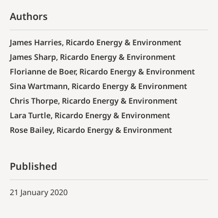
Authors
James Harries, Ricardo Energy & Environment
James Sharp, Ricardo Energy & Environment
Florianne de Boer, Ricardo Energy & Environment
Sina Wartmann, Ricardo Energy & Environment
Chris Thorpe, Ricardo Energy & Environment
Lara Turtle, Ricardo Energy & Environment
Rose Bailey, Ricardo Energy & Environment
Published
21 January 2020