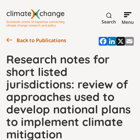
Search
Menu
Back to Publications
Research notes for
short listed
jurisdictions: review of
approaches used to
develop national plans
to implement climate
mitigation