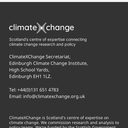
Scotland’s centre of expertise connecting
climate change research and policy
ClimateXChange Secretariat,
Edinburgh Climate Change Institute,
High School Yards,
Edinburgh EH1 1LZ.
Tel:
+44(0)131 651 4783
Email:
info@climatexchange.org.uk
ClimateXChange is Scotland's centre of expertise on
climate change. We commission research and analysis to
policy teams. We're funded by the Scottish Government.