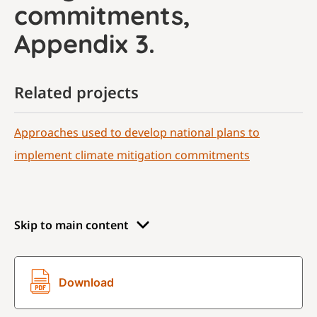
commitments,
Appendix 3.
Related projects
Approaches used to develop national plans to
implement climate mitigation commitments
Skip to main content
Download