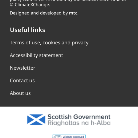
© ClimateXChange.
Designed and developed by
mtc.
Useful links
Terms of use, cookies and privacy
Accessibility statement
Newsletter
Contact us
About us